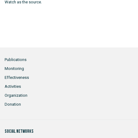
Watch as the source.
Publications
Monitoring
Effectiveness
Activities
Organization
Donation
Social networks