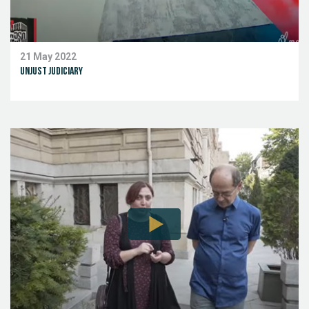
21 May 2022
Unjust Judiciary