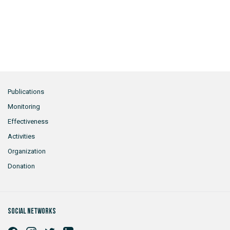
Publications
Monitoring
Effectiveness
Activities
Organization
Donation
Social networks