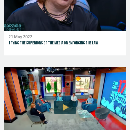
21 May 2022
Trying the superiors of the media or enforcing the law