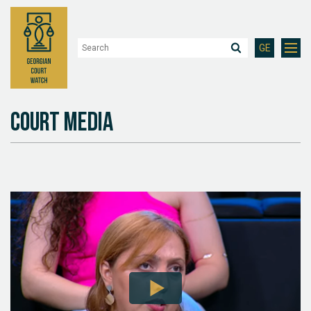
GE
Court Media