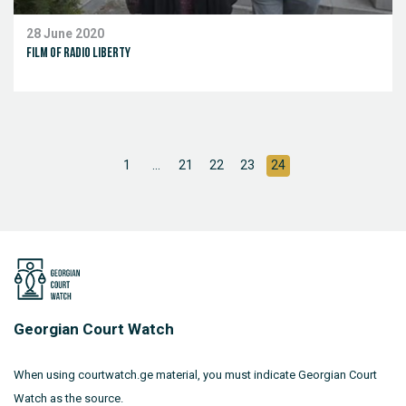
28 June 2020
Film of Radio Liberty
1
...
21
22
23
24
Georgian Court Watch
When using courtwatch.ge material, you must indicate Georgian Court
Watch as the source.