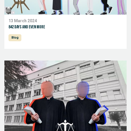
13 March 2024
842 days and even more
Blog