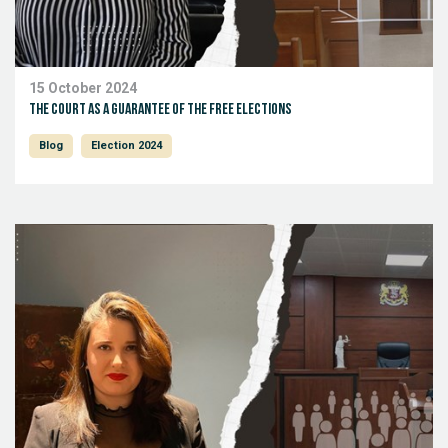
15 October 2024
The court as a guarantee of the free elections
Blog
Election 2024