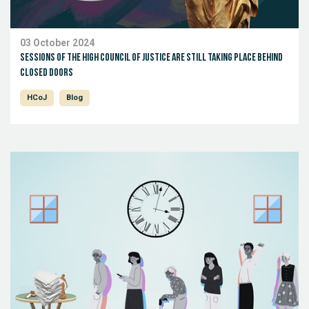
03 October 2024
Sessions of the high Council of Justice are still taking place behind
closed doors
HCoJ
Blog