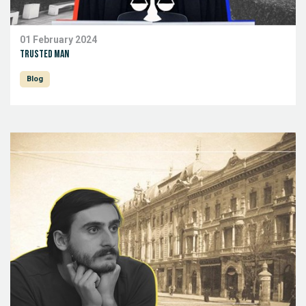
01 February 2024
Trusted man
Blog