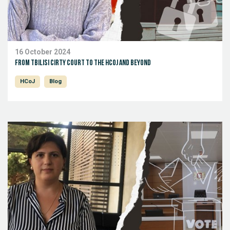
16 October 2024
From Tbilisi Cirty Court to the HCoJ and beyond
HCoJ
Blog