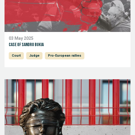
03 May 2025
Case of Sandro Bukia
Court
Judge
Pro-European rallies