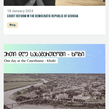
18 January 2024
Court reform in the Democratic Republic of Georgia
Blog