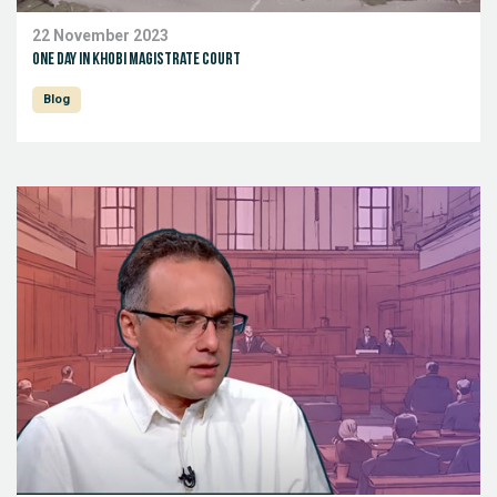
22 November 2023
One day in Khobi Magistrate Court
Blog