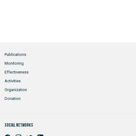
Publications
Monitoring
Effectiveness
Activities
Organization
Donation
Social networks