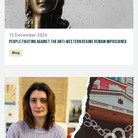
13 December 2024
People fighting against the anti-Western regime remain imprisioned
Blog