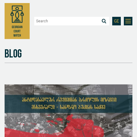
GE
Blog