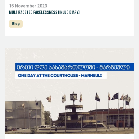
15 November 2023
Multifaceted facelessness [in judiciary]
Blog