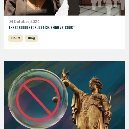
04 October 2024
The Struggle for Justice: Being vs. Court
Court
Blog