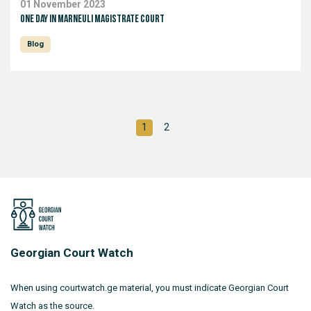
01 November 2023
One day in Marneuli Magistrate Court
Blog
1
2
Georgian Court Watch
When using courtwatch.ge material, you must indicate Georgian Court
Watch as the source.