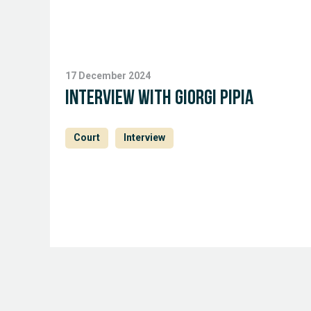
17 December 2024
Interview with Giorgi Pipia
Court
Interview