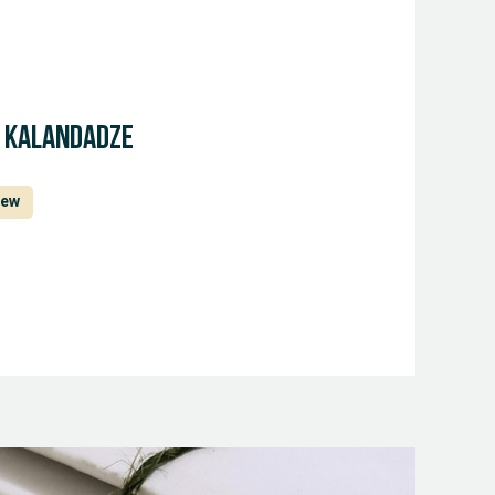
a Kalandadze
iew