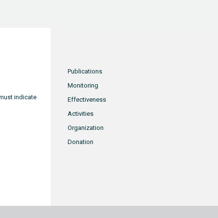
Publications
Monitoring
must indicate
Effectiveness
Activities
Organization
Donation