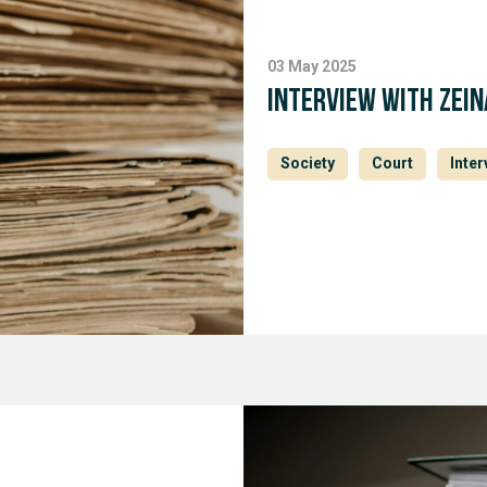
03 May 2025
Interview with Zein
Society
Court
Inter