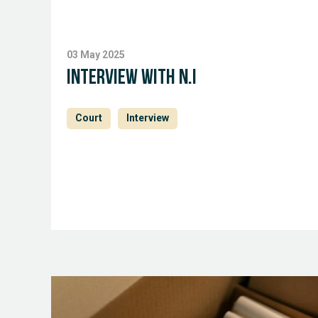
03 May 2025
Interview with N.I
Court
Interview