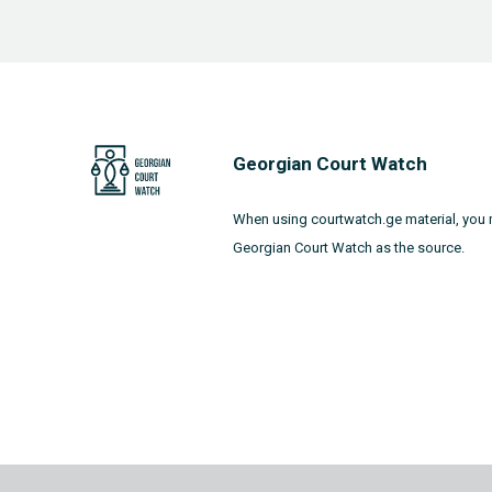
Georgian Court Watch
When using courtwatch.ge material, you 
Georgian Court Watch as the source.