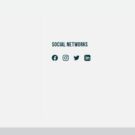
Social networks