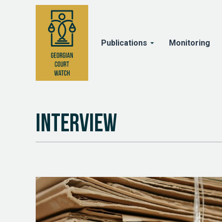
Publications
Monitoring
Interview