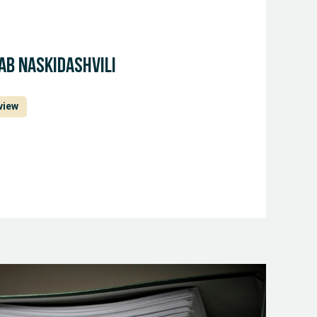
ab Naskidashvili
view