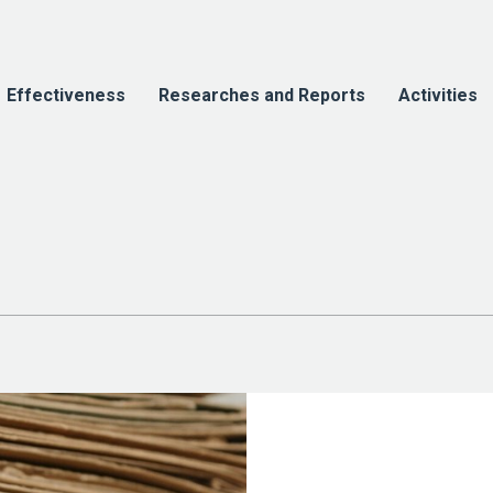
Effectiveness
Researches and Reports
Activities