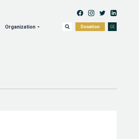
Organization
Donation
GE