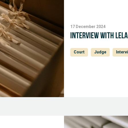
17 December 2024
Interview with Lel
Court
Judge
Interv