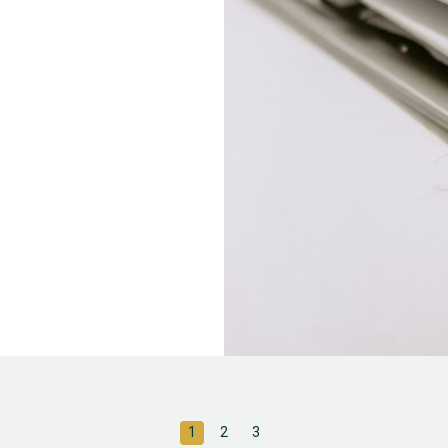
1
2
3