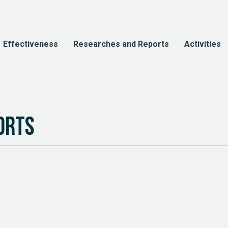
Effectiveness
Researches and Reports
Activities
orts