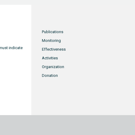
Publications
Monitoring
must indicate
Effectiveness
Activities
Organization
Donation