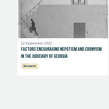
22 September 2022
Factors Encouraging Nepotism and Cronyism
in the Judiciary of Georgia
Research