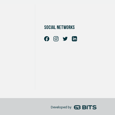
Social networks
Developed by