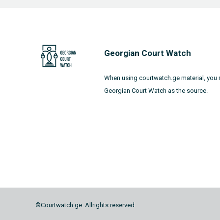
Georgian Court Watch
When using courtwatch.ge material, you 
Georgian Court Watch as the source.
©Courtwatch.ge. Allrights reserved