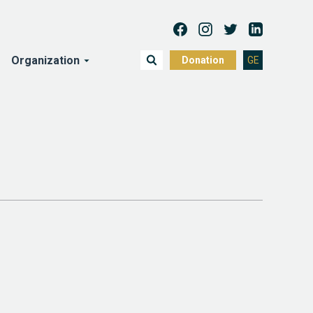
Organization
Donation
GE