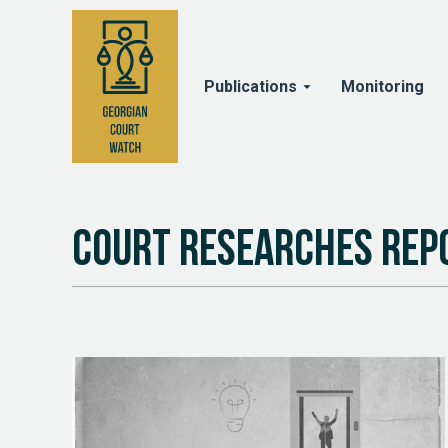
Publications
Monitoring
Court Researches Rep