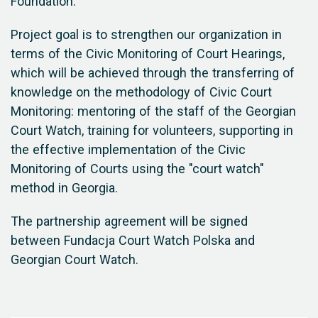
Foundation.
Project goal is to strengthen our organization in
terms of the Civic Monitoring of Court Hearings,
which will be achieved through the transferring of
knowledge on the methodology of Civic Court
Monitoring: mentoring of the staff of the Georgian
Court Watch, training for volunteers, supporting in
the effective implementation of the Civic
Monitoring of Courts using the "court watch"
method in Georgia.
The partnership agreement will be signed
between Fundacja Court Watch Polska and
Georgian Court Watch.