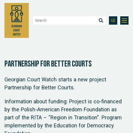
GE
Partnership for Better Courts
Georgian Court Watch starts a new project
Partnership for Better Courts.
Information about funding: Project is co-financed
by the Polish-American Freedom Foundation as
part of the RITA – “Region in Transition”. Program
implemented by the Education for Democracy