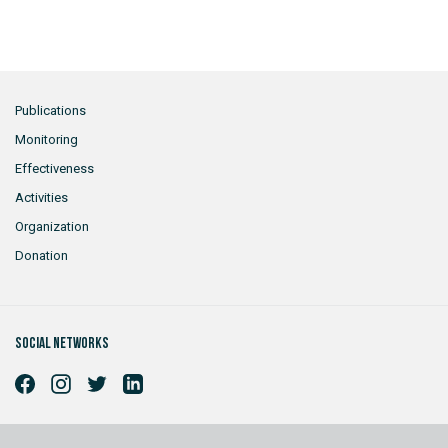
Publications
Monitoring
Effectiveness
Activities
Organization
Donation
Social networks