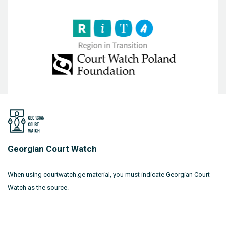
Georgian Court Watch
When using courtwatch.ge material, you must indicate Georgian Court
Watch as the source.