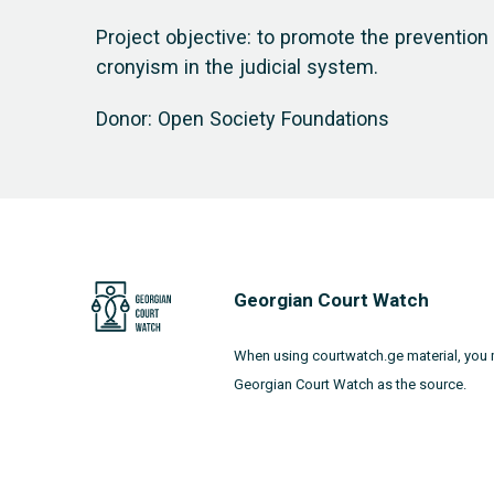
Project objective: to promote the preventio
cronyism in the judicial system.
Donor: Open Society Foundations
Georgian Court Watch
When using courtwatch.ge material, you 
Georgian Court Watch as the source.