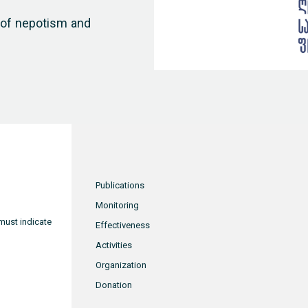
n of nepotism and
Publications
Monitoring
must indicate
Effectiveness
Activities
Organization
Donation