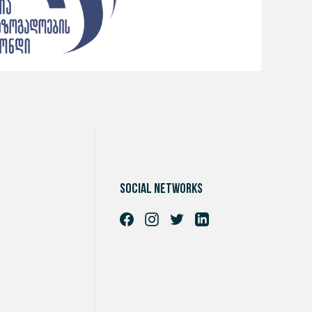
Social networks