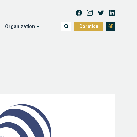
Organization
Donation
GE