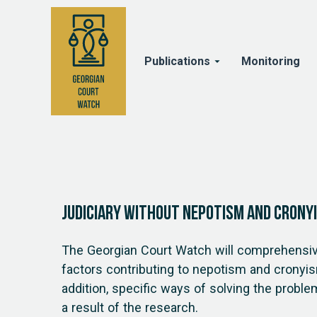
Publications
Monitoring
Judiciary Without Nepotism and Crony
The Georgian Court Watch will comprehensiv
factors contributing to nepotism and cronyism
addition, specific ways of solving the proble
a result of the research.