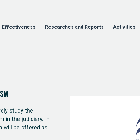
Effectiveness
Researches and Reports
Activities
ism
ely study the
 in the judiciary. In
m will be offered as