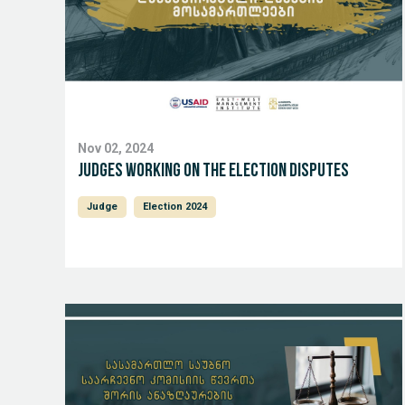
Nov 02, 2024
Judges working on the Election Disputes
Judge
Election 2024