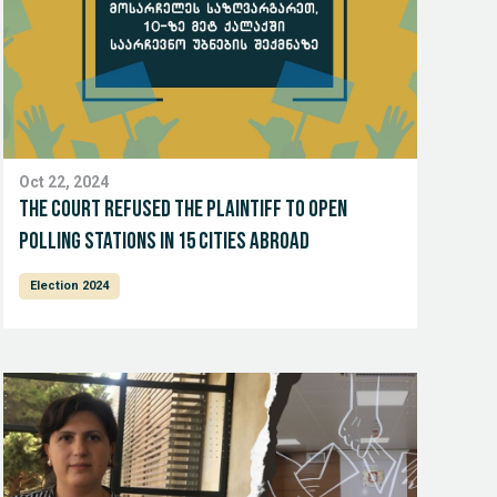
Oct 22, 2024
The court refused the plaintiff to open
polling stations in 15 cities abroad
Election 2024