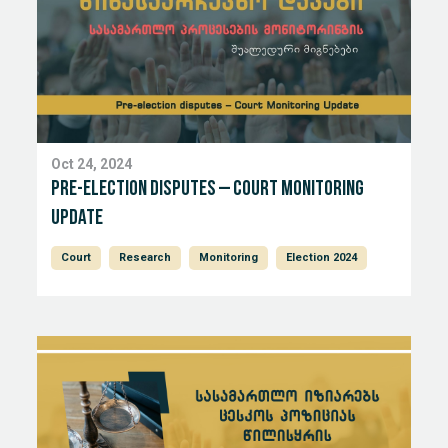
Oct 24, 2024
Pre-election disputes – Court Monitoring
Update
Court
Research
Monitoring
Election 2024