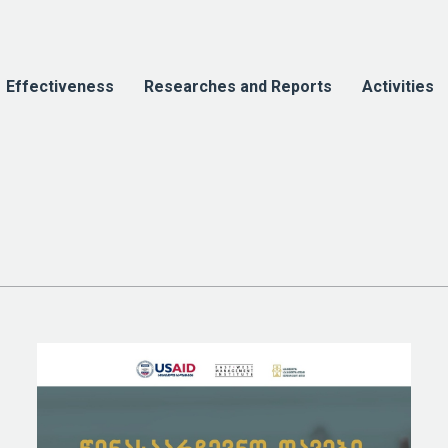
Effectiveness
Researches and Reports
Activities