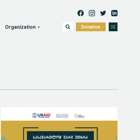
Organization
Donation
GE