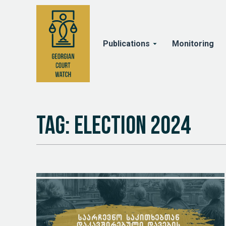
Publications
Monitoring
Tag: Election 2024