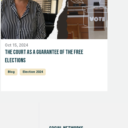
Oct 15, 2024
The court as a guarantee of the free
elections
Blog
Election 2024