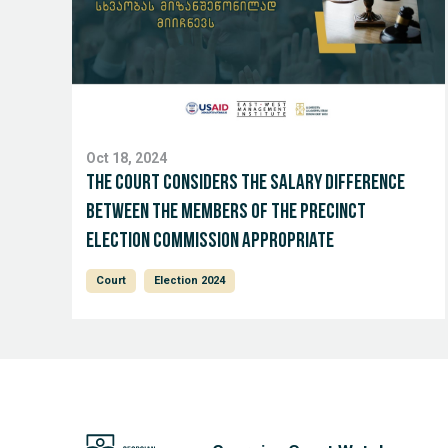
Oct 18, 2024
The court considers the salary difference
between the members of the Precinct
Election Commission appropriate
Court
Election 2024