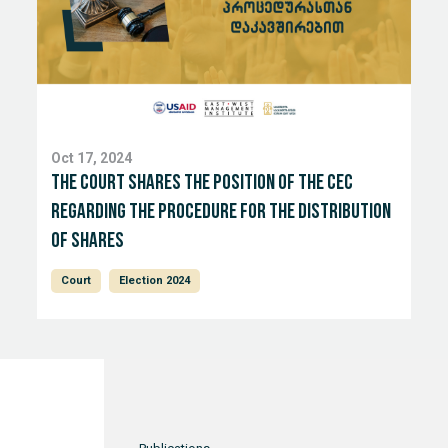
Oct 17, 2024
The court shares the position of the CEC
regarding the procedure for the distribution
of shares
Court
Election 2024