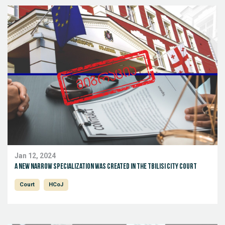
Jan 12, 2024
A new narrow specialization was created in the Tbilisi City Court
Court
HCoJ