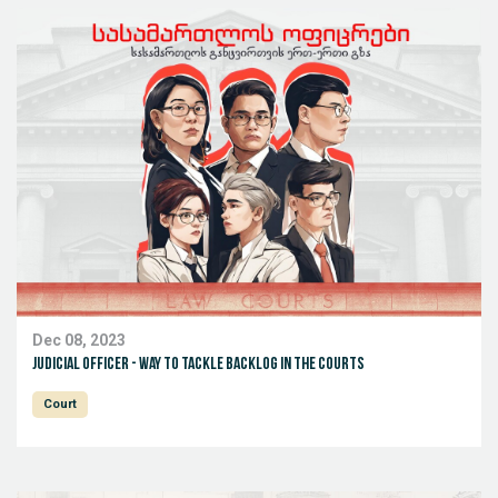
Dec 08, 2023
Judicial Officer - way to tackle backlog in the courts
Court