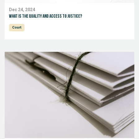
Dec 24, 2024
What is the quality and access to justice?
Court