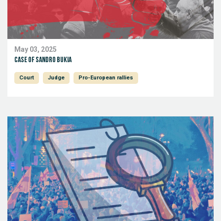
May 03, 2025
Case of Sandro Bukia
Court
Judge
Pro-European rallies