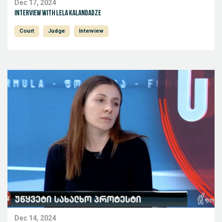
Dec 17, 2024
Interview with Lela Kalandadze
Court
Judge
Interview
Dec 14, 2024