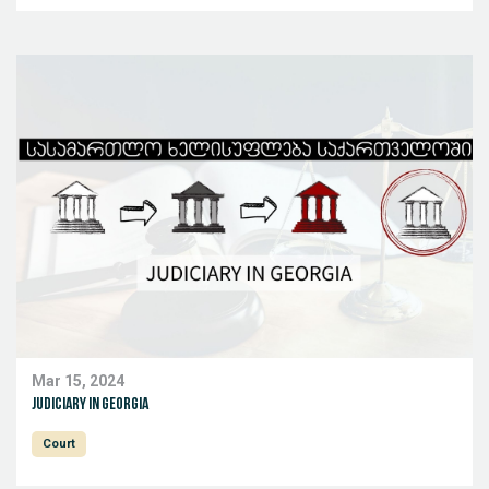
Mar 15, 2024
Judiciary in Georgia
Court