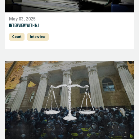
May 03, 2025
Interview with N.I
Court
Interview