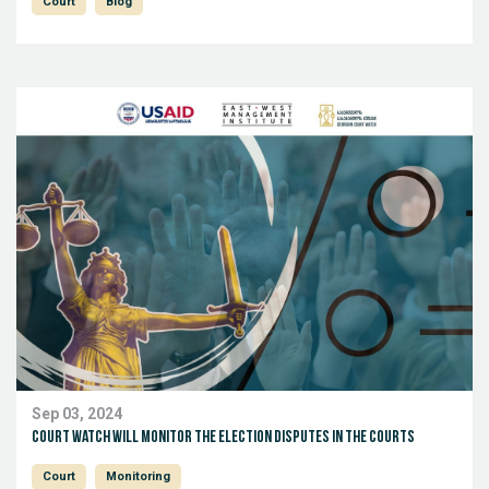
Court
Blog
Sep 03, 2024
Court Watch will monitor the election disputes in the Courts
Court
Monitoring