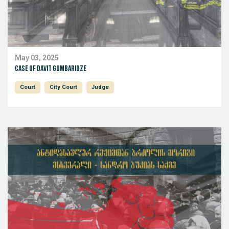
May 03, 2025
Case of Davit Gumbaridze
Court
City Court
Judge