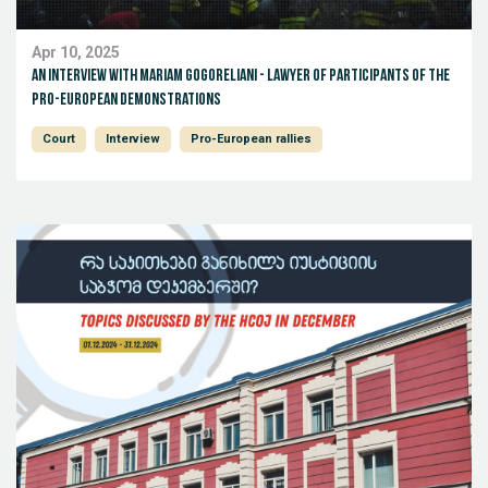
Apr 10, 2025
An Interview with Mariam Gogoreliani - lawyer of participants of the
pro-European demonstrations
Court
Interview
Pro-European rallies