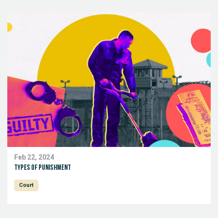
Feb 22, 2024
Types of punishment
Court