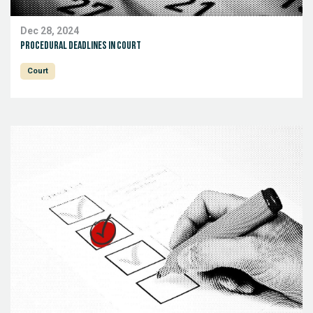
Dec 28, 2024
Procedural deadlines in court
Court