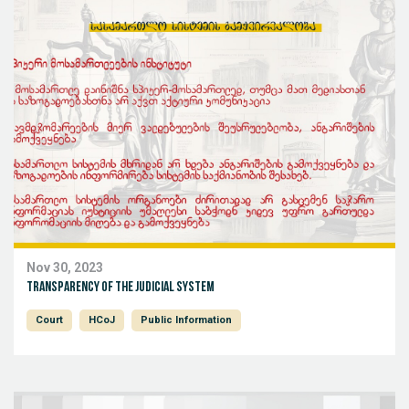
Nov 30, 2023
Transparency of the judicial system
Court
HCoJ
Public Information