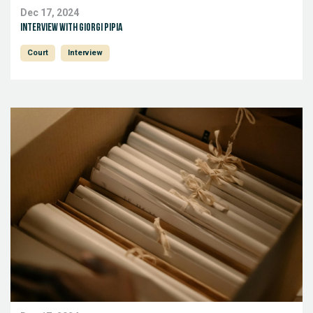
Dec 17, 2024
Interview with Giorgi Pipia
Court
Interview