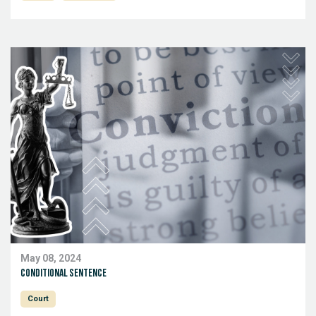
May 08, 2024
conditional sentence
Court