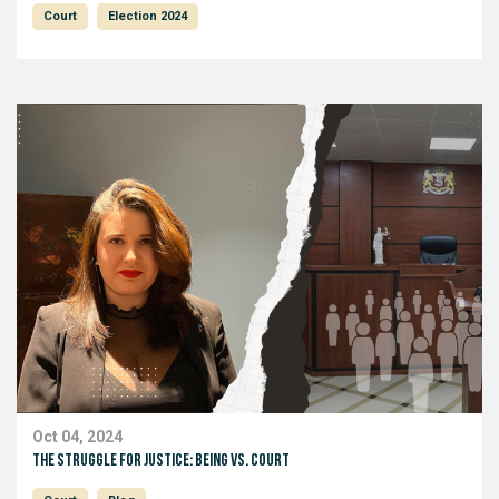
Court
Election 2024
Oct 04, 2024
The Struggle for Justice: Being vs. Court