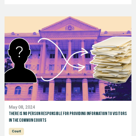
May 08, 2024
There is no person responsible for providing information to visitors
in the common courts
Court