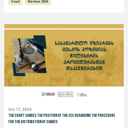
Court
Election 2024
Oct 17, 2024
The court shares the position of the CEC regarding the procedure
for the distribution of shares