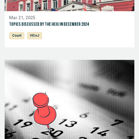
Mar 21, 2025
Topics discussed by the HCoJ in December 2024
Court
HCoJ