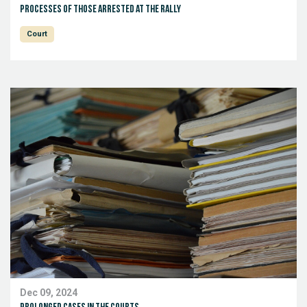
Processes of those arrested at the rally
Court
Dec 09, 2024