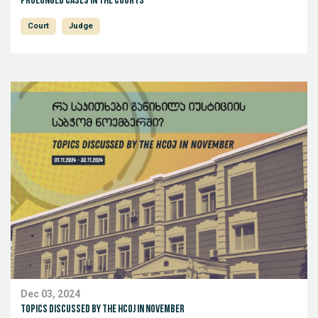
Prolonged Cases in the Courts
Court
Judge
Dec 03, 2024
Topics discussed by the HCoJ in November