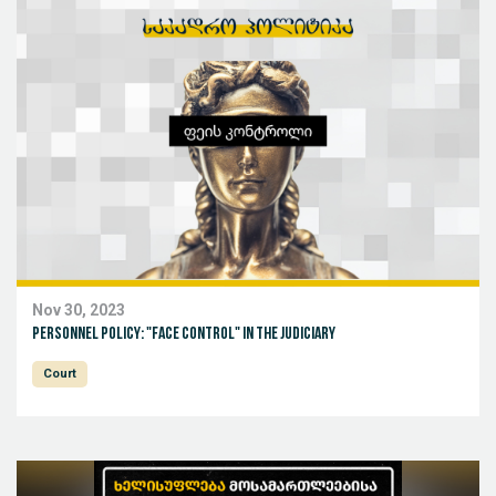
Nov 30, 2023
Personnel Policy: "Face Control" in the Judiciary
Court