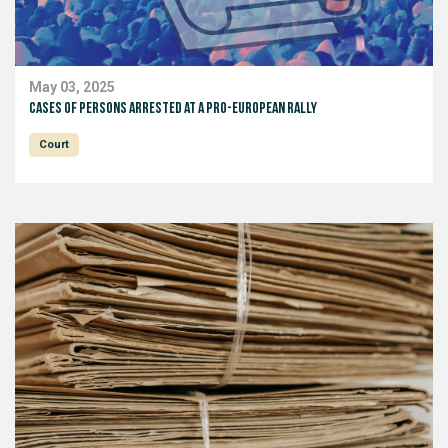
May 03, 2025
Cases of persons arrested at a pro-European rally
Court