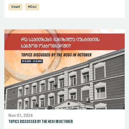
Court
HCoJ
Nov 01, 2024
Topics discussed by the HCoJ in October