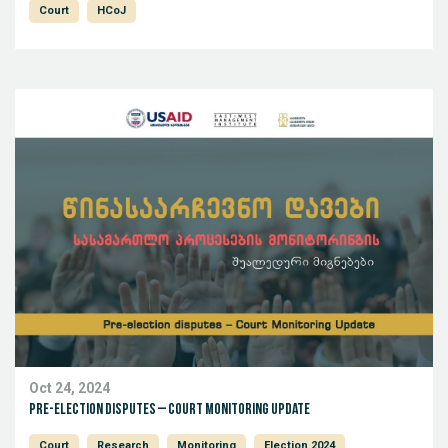
Court
HCoJ
Oct 24, 2024
Pre-election disputes – Court Monitoring Update
Court
Research
Monitoring
Election 2024