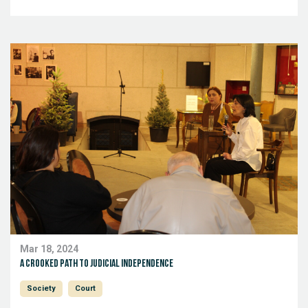
Mar 18, 2024
A crooked path to judicial independence
Society
Court