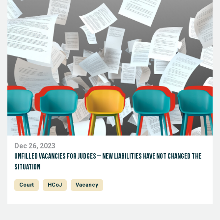
Dec 26, 2023
Unfilled Vacancies for Judges – New Liabilities Have Not Changed the
Situation
Court
HCoJ
Vacancy