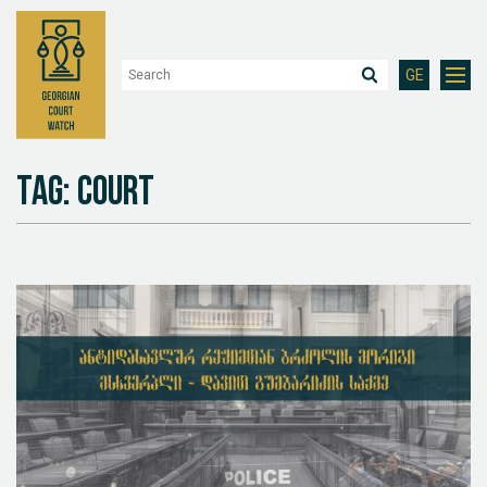
GE
Tag: Court