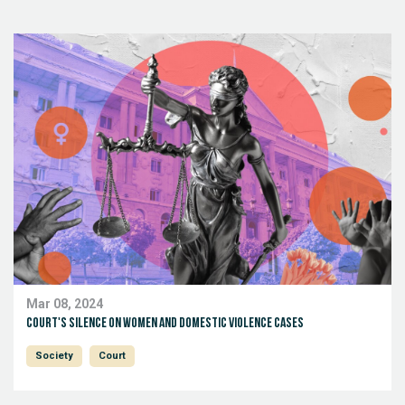
Mar 08, 2024
Court's silence on women and domestic violence cases
Society
Court