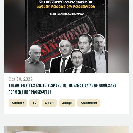
Oct 30, 2023
The authorities fail to respond to the sanctioning of judges and
former chief prosecutor
Society
TV
Court
Judge
Statement