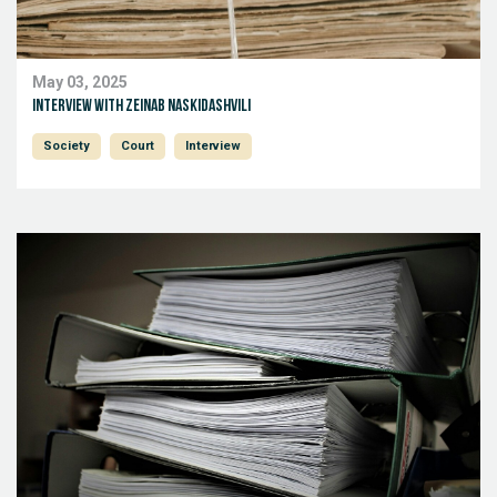
May 03, 2025
Interview with Zeinab Naskidashvili
Society
Court
Interview