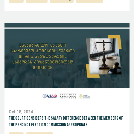
Oct 18, 2024
The court considers the salary difference between the members of
the Precinct Election Commission appropriate