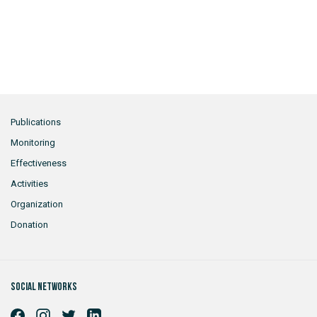
Publications
Monitoring
Effectiveness
Activities
Organization
Donation
Social networks