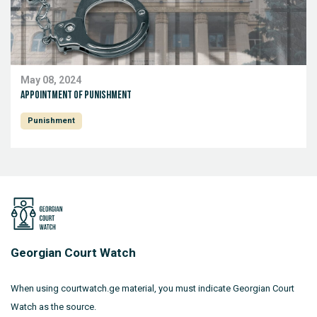
May 08, 2024
Appointment of punishment
Punishment
Georgian Court Watch
When using courtwatch.ge material, you must indicate Georgian Court
Watch as the source.