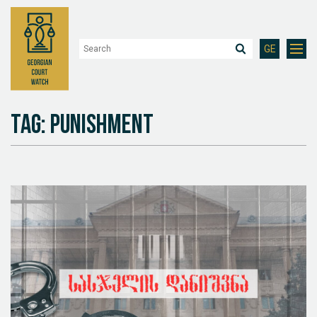
GE
Tag: Punishment