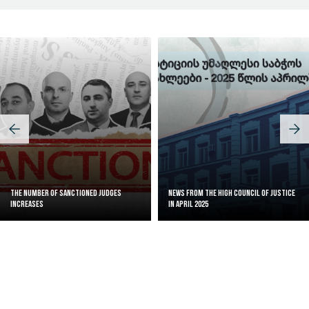
The Number of Sanctioned judges
News from the High Council of Justice
increases
in April 2025