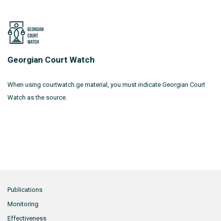
Georgian Court Watch
When using courtwatch.ge material, you must indicate Georgian Court
Watch as the source.
Publications
Monitoring
Effectiveness