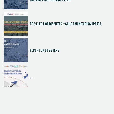
Implementing the Nine Steps
Pre-election disputes – Court Monitoring Update
Report on EU 9 steps
....
Judicial Effectiveness Index