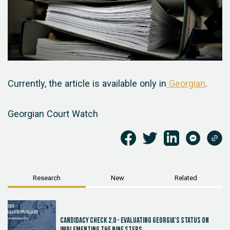
Currently, the article is available only in
Georgian
.
Georgian Court Watch
Research
New
Related
Candidacy Check 2.0 - Evaluating Georgia's Status on