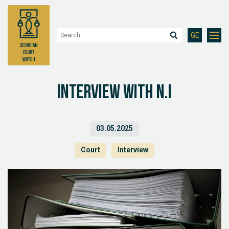
GE
Interview with N.I
03.05.2025
Court
Interview