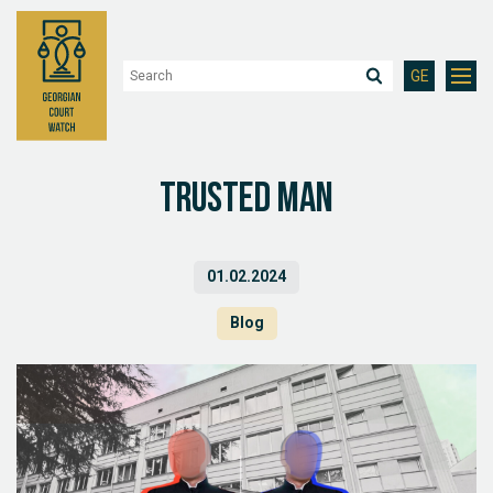
GE
Trusted man
01.02.2024
Blog