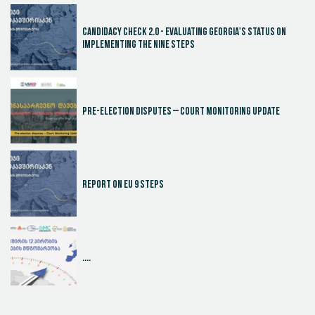
Candidacy Check 2.0 - Evaluating Georgia's Status on
Implementing the Nine Steps
Pre-election disputes – Court Monitoring Update
Report on EU 9 steps
....