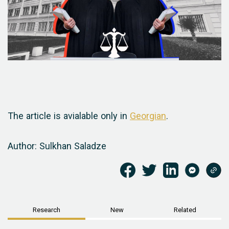
The article is avialable only in
Georgian
.
Author: Sulkhan Saladze
Research
New
Related