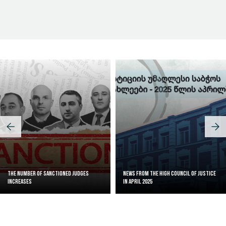
Judicial Effectiveness Index
The Number of Sanctioned judges
News from the High Council of Justice
increases
in April 2025