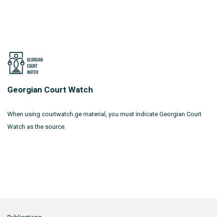
Georgian Court Watch
When using courtwatch.ge material, you must indicate Georgian Court
Watch as the source.