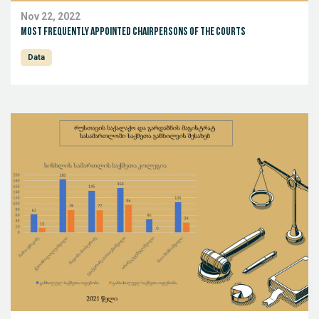
Nov 22, 2022
Most Frequently Appointed Chairpersons of the Courts
Data