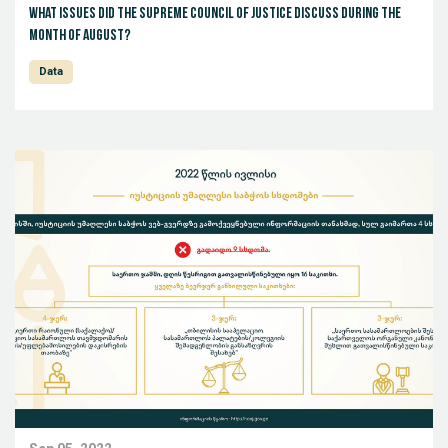
What issues did the Supreme Council of Justice discuss during the
month of August?
Data