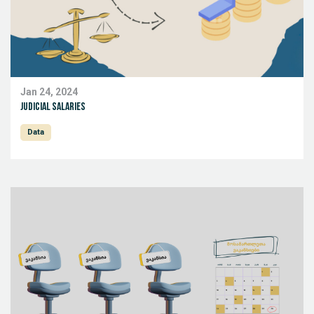
Jan 24, 2024
Judicial salaries
Data