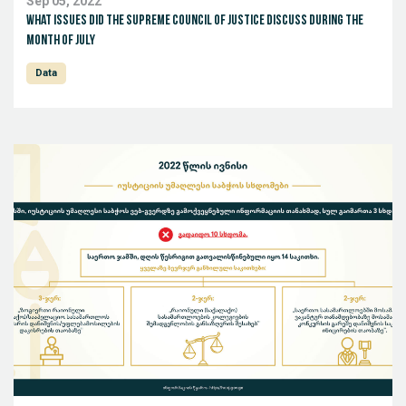
Sep 05, 2022
What issues did the Supreme Council of Justice discuss during the
month of July
Data