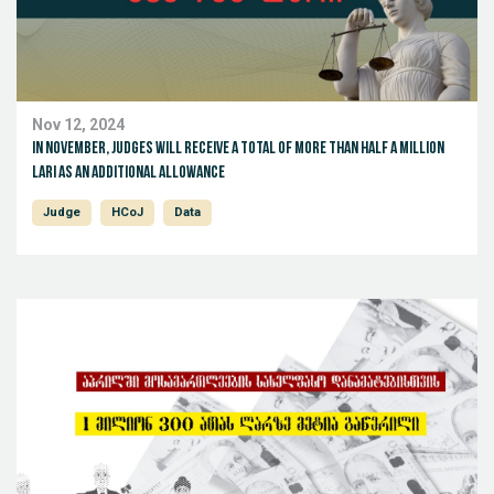
Nov 12, 2024
In November, judges will receive a total of more than half a million
Lari as an additional allowance
Judge
HCoJ
Data