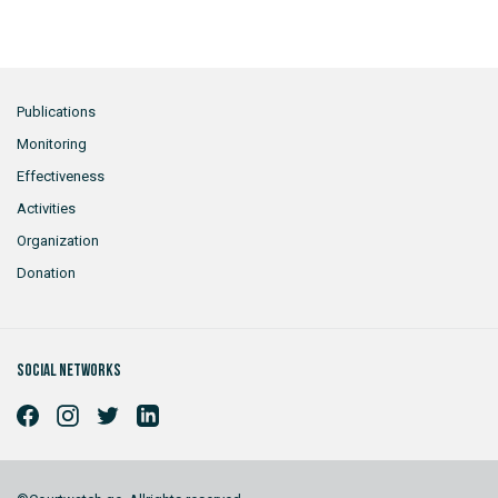
Publications
Monitoring
Effectiveness
Activities
Organization
Donation
Social networks