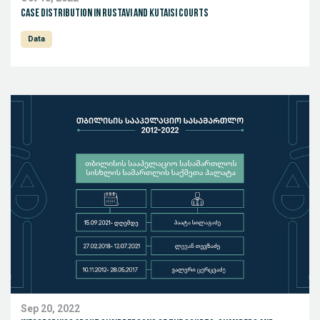
Case distribution in Rustavi and Kutaisi Courts
Data
Sep 20, 2022