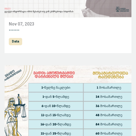
Nov 07, 2023
-------
Data