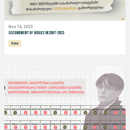
Nov 14, 2023
Secondment of Judges in 2007-2023
Data