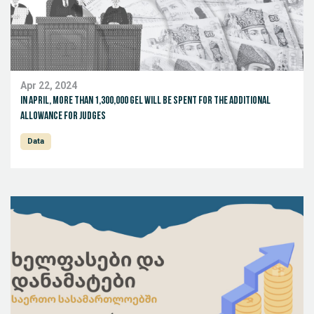
Apr 22, 2024
In April, more than 1,300,000 GEL will be spent for the additional
allowance for judges
Data