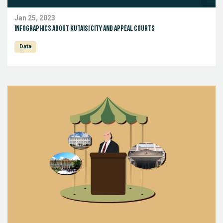
Jan 25, 2023
Infographics about Kutaisi city and appeal courts
Data