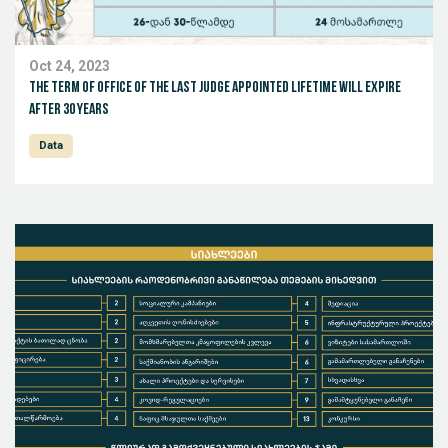
Oct 24, 2023
The term of office of the last judge appointed lifetime will expire
after 30 years
Data