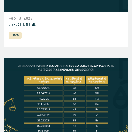
Feb 13, 2023
Disposition Time
Data