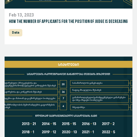
Feb 13, 2023
How the number of applicants for the position of judge is decreasing
Data