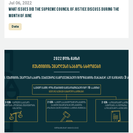
Jul 06, 2022
What issues did the Supreme Council of Justice discuss during the
month of June
Data