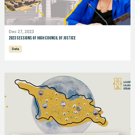
Dec 27, 2023
2023 sessions of High Council of Justice
Data