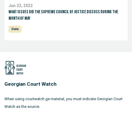
Jun 23, 2022
What issues did the Supreme Council of Justice discuss during the
month of May
Data
Georgian Court Watch
When using courtwatch.ge material, you must indicate Georgian Court
Watch as the source.