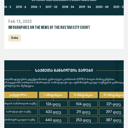
Feb 13, 2023
Infographics on the news of the Rustavi City Court
Data