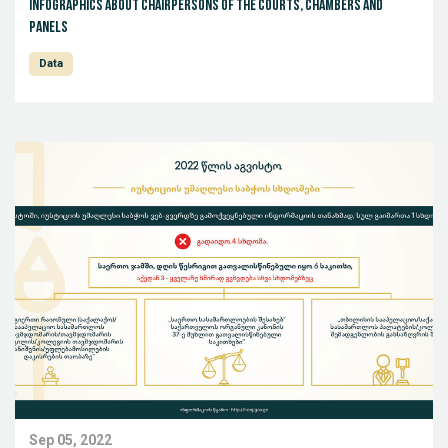
Infographics about Chairpersons of the Courts, Chambers and
Panels
Data
Sep 05, 2022