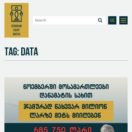
GE
Tag: Data