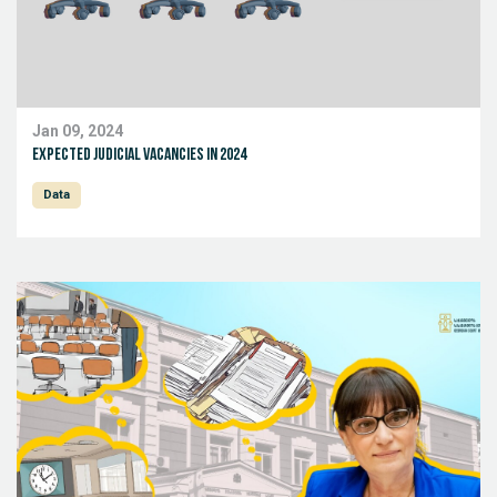
Jan 09, 2024
expected Judicial Vacancies in 2024
Data