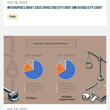
Oct 18, 2022
Infographics about cases in Rustavi City Court and Kutaisi City Court
Data
Oct 18, 2022