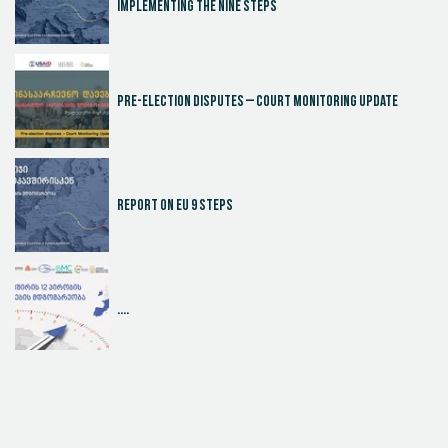
Implementing the Nine Steps
Pre-election disputes – Court Monitoring Update
Report on EU 9 steps
....
Judicial Effectiveness Index