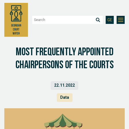
GE
Most Frequently Appointed
Chairpersons of the Courts
22.11.2022
Data