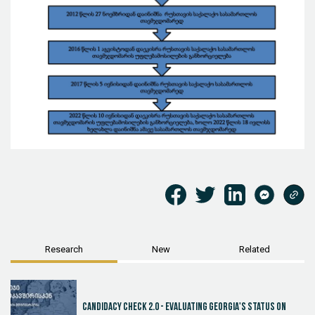
Research
New
Related
Candidacy Check 2.0 - Evaluating Georgia's Status on