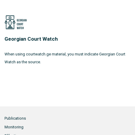
Georgian Court Watch
When using courtwatch.ge material, you must indicate Georgian Court
Watch as the source.
Publications
Monitoring