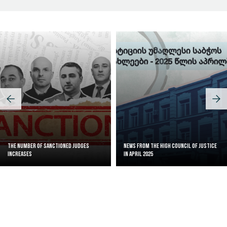
The Number of Sanctioned judges
News from the High Council of Justice
increases
in April 2025