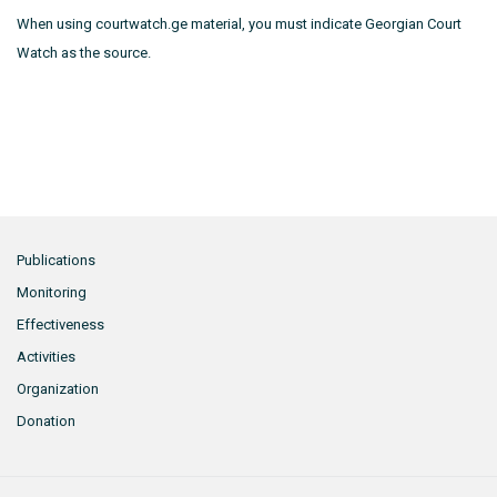
When using courtwatch.ge material, you must indicate Georgian Court
Watch as the source.
Publications
Monitoring
Effectiveness
Activities
Organization
Donation