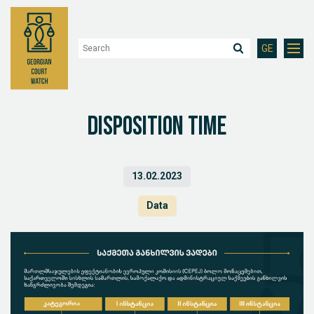
GE
Disposition Time
13.02.2023
Data