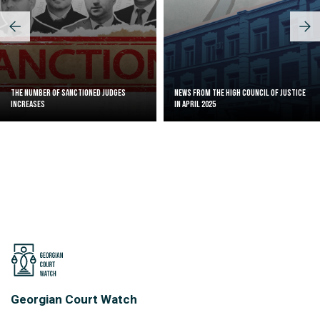
The Number of Sanctioned judges
News from the High Council of Justice
increases
in April 2025
Georgian Court Watch