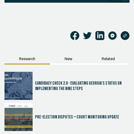
Research
New
Related
Candidacy Check 2.0 - Evaluating Georgia's Status on
Implementing the Nine Steps
Pre-election disputes – Court Monitoring Update