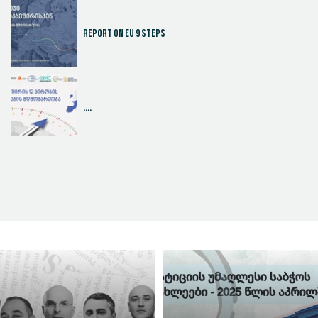
Report on EU 9 steps
....
Judicial Effectiveness Index