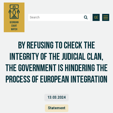
GE
By refusing to check the
integrity of the judicial clan,
the government is hindering the
process of European integration
13.03.2024
Statement