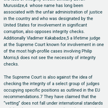
Murusidze,4 whose name has long been
associated with the unfair administration of justice
in the country and who was designated by the
United States for involvement in significant
corruption, also opposes integrity checks.
Additionally Vladimer Kakabadze,5 a lifetime judge
at the Supreme Court known for involvement in one
of the most high-profile cases involving Philip
Morris,6 does not see the necessity of integrity
checks.
The Supreme Court is also against the idea of
checking the integrity of a select group of judges
occupying specific positions as outlined in the EU
recommendations.7 They have claimed that the
“vetting” does not fall under international standards