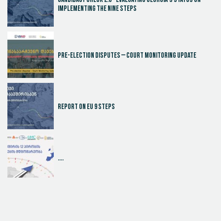
Candidacy Check 2.0 - Evaluating Georgia's Status on
Implementing the Nine Steps
Pre-election disputes – Court Monitoring Update
Report on EU 9 steps
....
Judicial Effectiveness Index