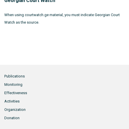
Georgian Court Watch
When using courtwatch.ge material, you must indicate Georgian Court
Watch as the source.
Publications
Monitoring
Effectiveness
Activities
Organization
Donation