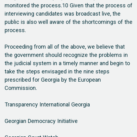
monitored the process.10 Given that the process of
interviewing candidates was broadcast live, the
public is also well aware of the shortcomings of the
process.
Proceeding from all of the above, we believe that
the government should recognize the problems in
the judicial system in a timely manner and begin to
take the steps envisaged in the nine steps
prescribed for Georgia by the European
Commission.
Transparency International Georgia
Georgian Democracy Initiative