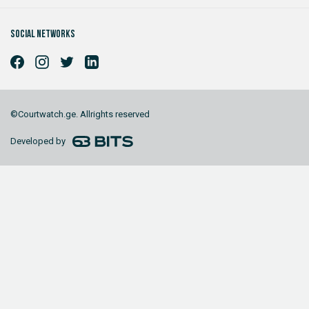
Social networks
©Courtwatch.ge. Allrights reserved
Developed by