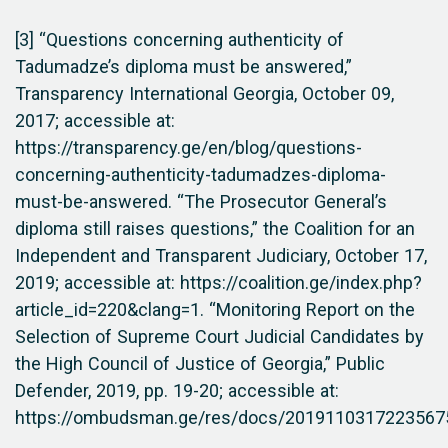
[3] “Questions concerning authenticity of
Tadumadze’s diploma must be answered,”
Transparency International Georgia, October 09,
2017; accessible at:
https://transparency.ge/en/blog/questions-
concerning-authenticity-tadumadzes-diploma-
must-be-answered. “The Prosecutor General’s
diploma still raises questions,” the Coalition for an
Independent and Transparent Judiciary, October 17,
2019; accessible at: https://coalition.ge/index.php?
article_id=220&clang=1. “Monitoring Report on the
Selection of Supreme Court Judicial Candidates by
the High Council of Justice of Georgia,” Public
Defender, 2019, pp. 19-20; accessible at:
https://ombudsman.ge/res/docs/20191103172235675