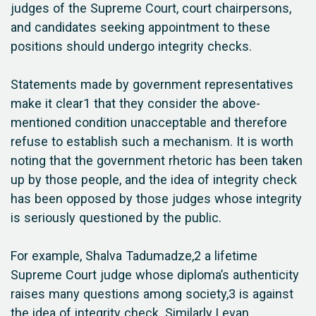
judges of the Supreme Court, court chairpersons,
and candidates seeking appointment to these
positions should undergo integrity checks.
Statements made by government representatives
make it clear1 that they consider the above-
mentioned condition unacceptable and therefore
refuse to establish such a mechanism. It is worth
noting that the government rhetoric has been taken
up by those people, and the idea of integrity check
has been opposed by those judges whose integrity
is seriously questioned by the public.
For example, Shalva Tadumadze,2 a lifetime
Supreme Court judge whose diploma’s authenticity
raises many questions among society,3 is against
the idea of integrity check. Similarly Levan