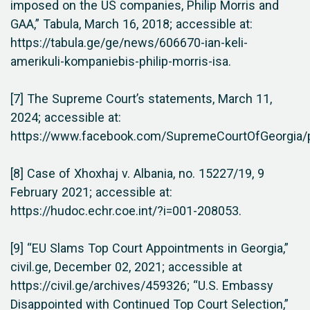
imposed on the US companies, Philip Morris and
GAA,” Tabula, March 16, 2018; accessible at:
https://tabula.ge/ge/news/606670-ian-keli-
amerikuli-kompaniebis-philip-morris-isa.
[7] The Supreme Court’s statements, March 11,
2024; accessible at:
https://www.facebook.com/SupremeCourtOfGeorgi
[8] Case of Xhoxhaj v. Albania, no. 15227/19, 9
February 2021; accessible at:
https://hudoc.echr.coe.int/?i=001-208053.
[9] “EU Slams Top Court Appointments in Georgia,”
civil.ge, December 02, 2021; accessible at
https://civil.ge/archives/459326; “U.S. Embassy
Disappointed with Continued Top Court Selection,”