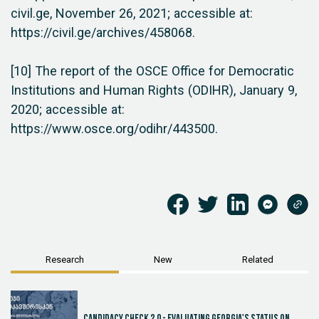
civil.ge, November 26, 2021; accessible at:
https://civil.ge/archives/458068.
[10] The report of the OSCE Office for Democratic
Institutions and Human Rights (ODIHR), January 9,
2020; accessible at:
https://www.osce.org/odihr/443500.
Research
New
Related