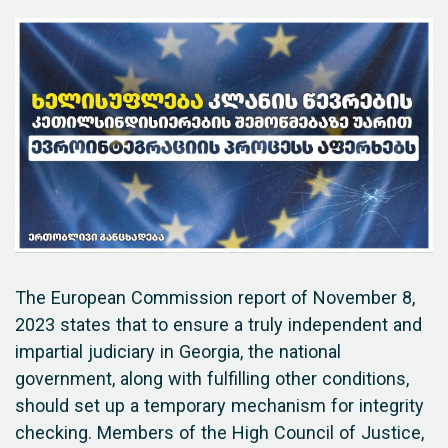
The European Commission report of November 8,
2023 states that to ensure a truly independent and
impartial judiciary in Georgia, the national
government, along with fulfilling other conditions,
should set up a temporary mechanism for integrity
checking. Members of the High Council of Justice,