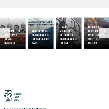
Levan
The case of
The Number of
News from the
Mikaberidze
those fined for
Sanctioned
High Council of
returns to
a pro-European
judges
Justice in April
High Council of
rally – Lizi
increases
2025
Justice
Basilaia