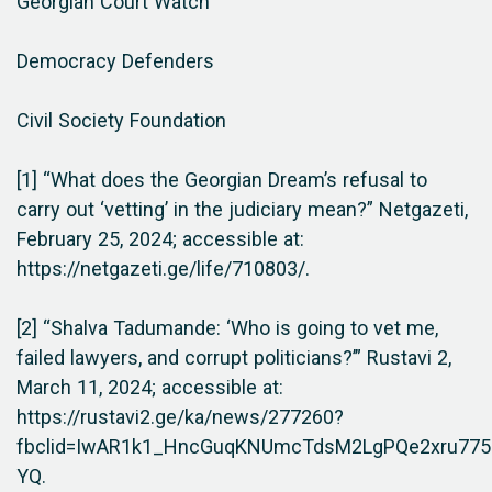
Georgian Court Watch
Democracy Defenders
Civil Society Foundation
[1] “What does the Georgian Dream’s refusal to
carry out ‘vetting’ in the judiciary mean?” Netgazeti,
February 25, 2024; accessible at:
https://netgazeti.ge/life/710803/.
[2] “Shalva Tadumande: ‘Who is going to vet me,
failed lawyers, and corrupt politicians?’” Rustavi 2,
March 11, 2024; accessible at:
https://rustavi2.ge/ka/news/277260?
fbclid=IwAR1k1_HncGuqKNUmcTdsM2LgPQe2xru77
YQ.