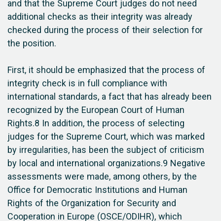
and that the Supreme Court judges do not need
additional checks as their integrity was already
checked during the process of their selection for
the position.
First, it should be emphasized that the process of
integrity check is in full compliance with
international standards, a fact that has already been
recognized by the European Court of Human
Rights.8 In addition, the process of selecting
judges for the Supreme Court, which was marked
by irregularities, has been the subject of criticism
by local and international organizations.9 Negative
assessments were made, among others, by the
Office for Democratic Institutions and Human
Rights of the Organization for Security and
Cooperation in Europe (OSCE/ODIHR), which