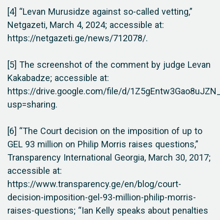
[4] “Levan Murusidze against so-called vetting,”
Netgazeti, March 4, 2024; accessible at:
https://netgazeti.ge/news/712078/.
[5] The screenshot of the comment by judge Levan
Kakabadze; accessible at:
https://drive.google.com/file/d/1Z5gEntw3Gao8uJ
usp=sharing.
[6] “The Court decision on the imposition of up to
GEL 93 million on Philip Morris raises questions,”
Transparency International Georgia, March 30, 2017;
accessible at:
https://www.transparency.ge/en/blog/court-
decision-imposition-gel-93-million-philip-morris-
raises-questions; “Ian Kelly speaks about penalties