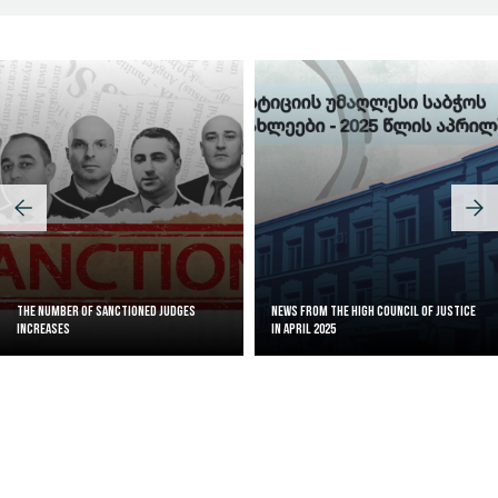
The Number of Sanctioned judges
News from the High Council of Justice
increases
in April 2025