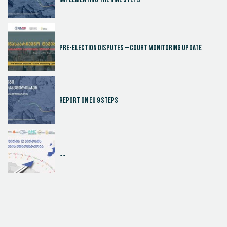
Implementing the Nine Steps
Pre-election disputes – Court Monitoring Update
Report on EU 9 steps
....
Judicial Effectiveness Index