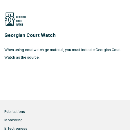
Georgian Court Watch
When using courtwatch.ge material, you must indicate Georgian Court
Watch as the source.
Publications
Monitoring
Effectiveness