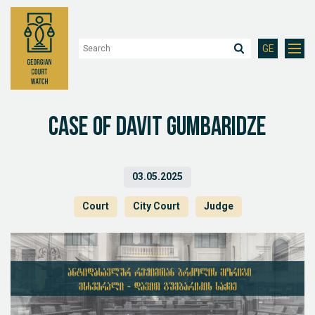
GE
Case of Davit Gumbaridze
03.05.2025
Court
City Court
Judge