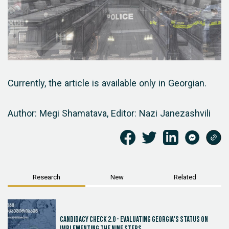
Currently, the article is available only in Georgian.
Author: Megi Shamatava,
Editor: Nazi Janezashvili
Research
New
Related
Candidacy Check 2.0 - Evaluating Georgia's Status on