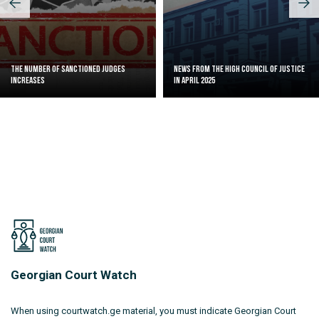
The Number of Sanctioned judges
News from the High Council of Justice
increases
in April 2025
Georgian Court Watch
When using courtwatch.ge material, you must indicate Georgian Court