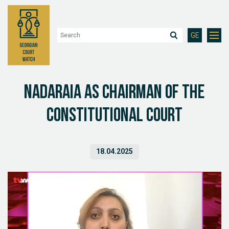
GE
Nadaraia as Chairman of the
Constitutional Court
18.04.2025