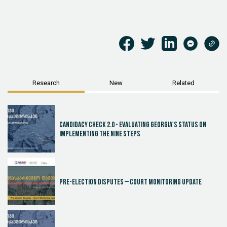
Research
New
Related
Candidacy Check 2.0 - Evaluating Georgia's Status on
Implementing the Nine Steps
Pre-election disputes – Court Monitoring Update