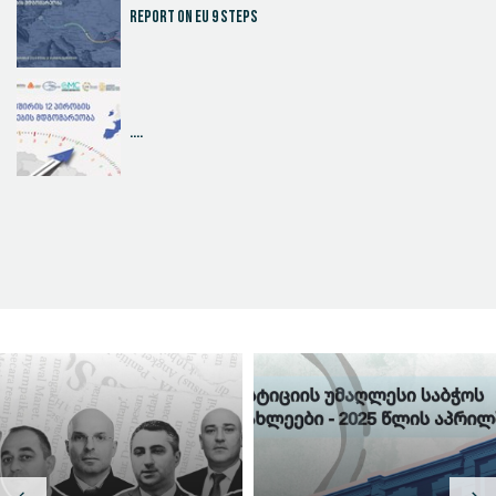
Report on EU 9 steps
....
Judicial Effectiveness Index