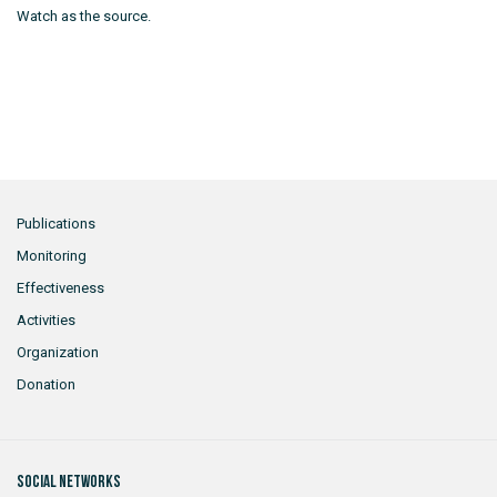
Watch as the source.
Publications
Monitoring
Effectiveness
Activities
Organization
Donation
Social networks