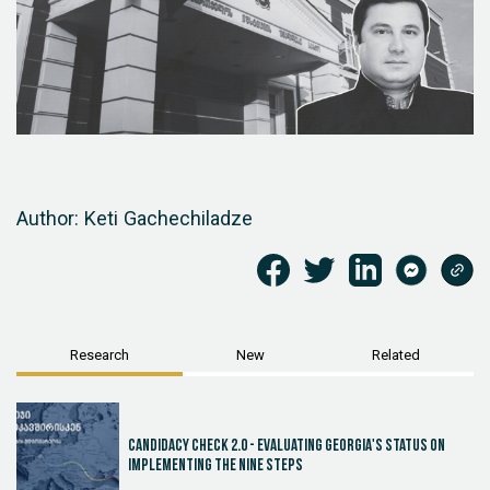
Author: Keti Gachechiladze
Research
New
Related
Candidacy Check 2.0 - Evaluating Georgia's Status on
Implementing the Nine Steps