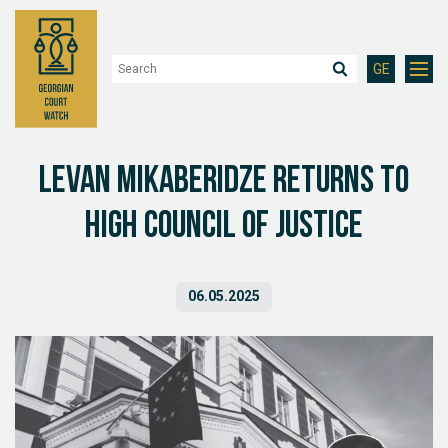
GE
Levan Mikaberidze returns to
High Council of Justice
06.05.2025