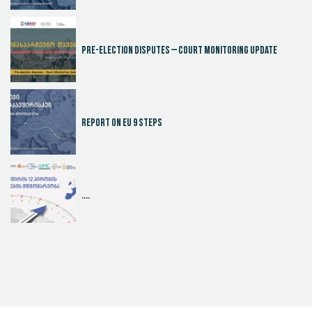
Pre-election disputes – Court Monitoring Update
Report on EU 9 steps
....
Judicial Effectiveness Index