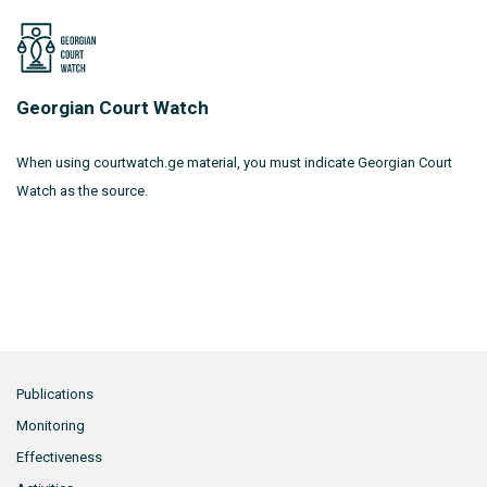
Georgian Court Watch
When using courtwatch.ge material, you must indicate Georgian Court
Watch as the source.
Publications
Monitoring
Effectiveness