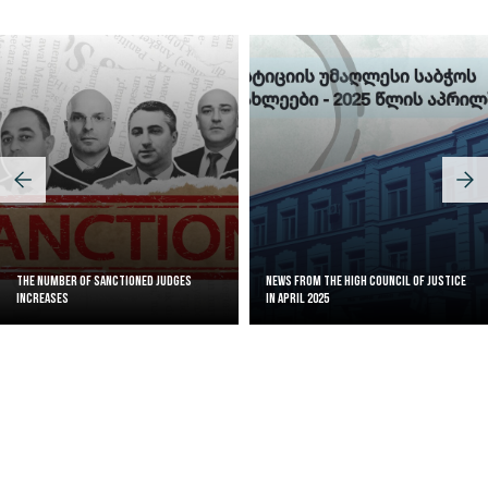
The Number of Sanctioned judges
News from the High Council of Justice
increases
in April 2025