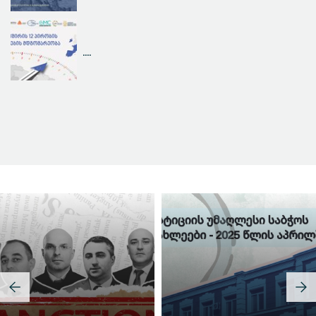
....
Judicial Effectiveness Index