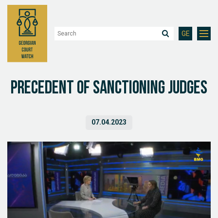
GE
Precedent of Sanctioning Judges
07.04.2023