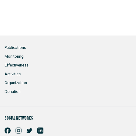
Publications
Monitoring
Effectiveness
Activities
Organization
Donation
Social networks