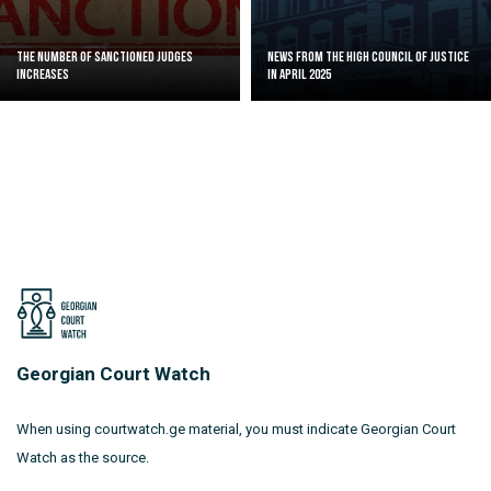
The Number of Sanctioned judges
News from the High Council of Justice
increases
in April 2025
Georgian Court Watch
When using courtwatch.ge material, you must indicate Georgian Court
Watch as the source.