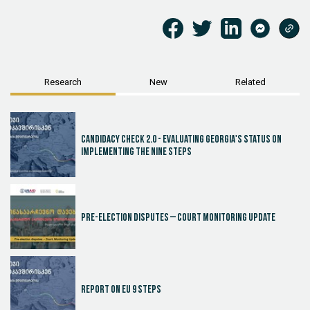
Research
New
Related
Candidacy Check 2.0 - Evaluating Georgia's Status on
Implementing the Nine Steps
Pre-election disputes – Court Monitoring Update
Report on EU 9 steps