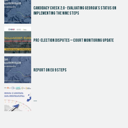
Candidacy Check 2.0 - Evaluating Georgia's Status on
Implementing the Nine Steps
Pre-election disputes – Court Monitoring Update
Report on EU 9 steps
....