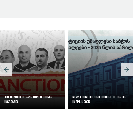
Judicial Effectiveness Index
The Number of Sanctioned judges
News from the High Council of Justice
increases
in April 2025