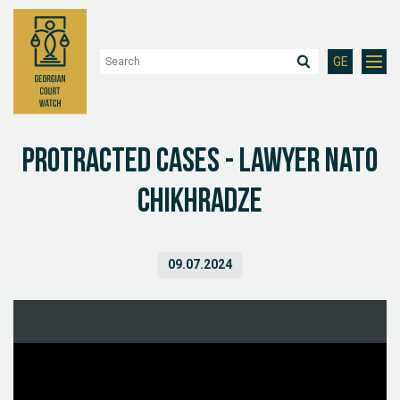
GE
Protracted Cases - Lawyer Nato
Chikhradze
09.07.2024