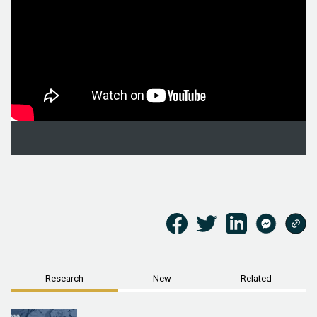
Research
New
Related