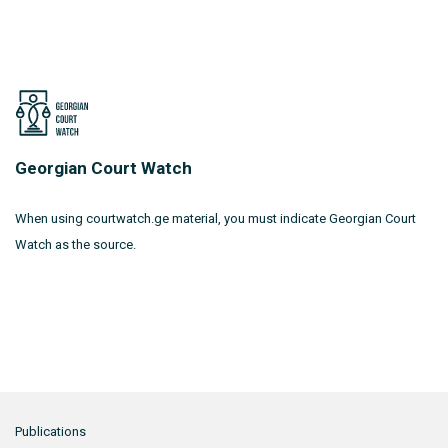
Georgian Court Watch
When using courtwatch.ge material, you must indicate Georgian Court
Watch as the source.
Publications