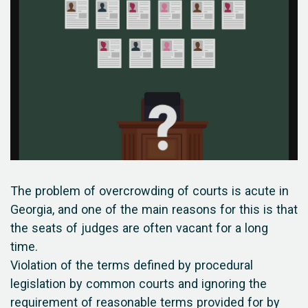
The problem of overcrowding of courts is acute in
Georgia, and one of the main reasons for this is that
the seats of judges are often vacant for a long
time.
Violation of the terms defined by procedural
legislation by common courts and ignoring the
requirement of reasonable terms provided for by