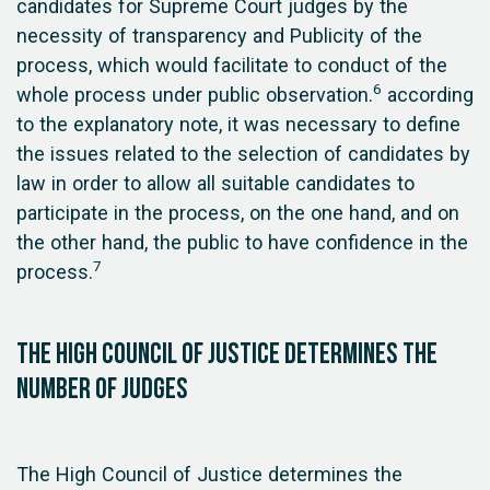
candidates for Supreme Court judges by the
necessity of transparency and Publicity of the
process, which would facilitate to conduct of the
6
whole process under public observation.
according
to the explanatory note, it was necessary to define
the issues related to the selection of candidates by
law in order to allow all suitable candidates to
participate in the process, on the one hand, and on
the other hand, the public to have confidence in the
7
process.
The High Council of Justice determines the
number of judges
The High Council of Justice determines the