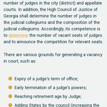
number of judges in the city (district) and appellate
courts. In addition, the High Council of Justice of
Georgia shall determine the number of judges in
the judicial collegiums and the composition of the
judicial collegiums. Accordingly, its competence is
to
determine
the number of vacant seats of judges
and to announce the competition for relevant seats.
There are various grounds for generating a vacancy
in court, such as:
Expiry of a judge's term of office;
Early termination of a judge's powers;
Reaching retirement age by Judge;
Adding States by the council (increasing the