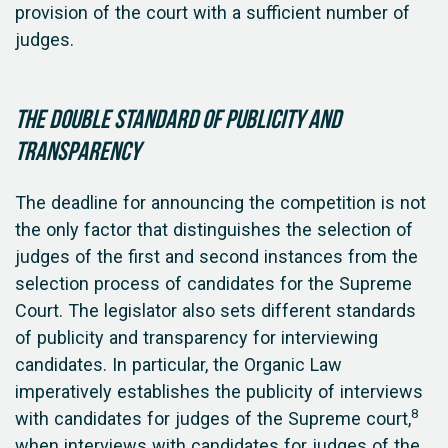
provision of the court with a sufficient number of
judges.
The double standard of publicity and
transparency
The deadline for announcing the competition is not
the only factor that distinguishes the selection of
judges of the first and second instances from the
selection process of candidates for the Supreme
Court. The legislator also sets different standards
of publicity and transparency for interviewing
candidates. In particular, the Organic Law
imperatively establishes the publicity of interviews
8
with candidates for judges of the Supreme court,
when interviews with candidates for judges of the