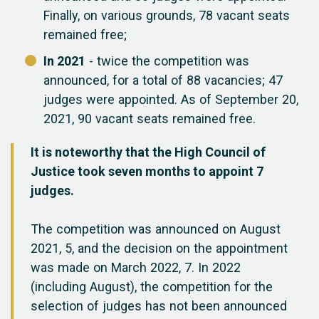
Finally, on various grounds, 78 vacant seats
remained free;
In 2021
- twice the competition was
announced, for a total of 88 vacancies; 47
judges were appointed. As of September 20,
2021, 90 vacant seats remained free.
It is noteworthy that the High Council of
Justice took seven months to appoint 7
judges.
The competition was announced on August
2021, 5, and the decision on the appointment
was made on March 2022, 7. In 2022
(including August), the competition for the
selection of judges has not been announced