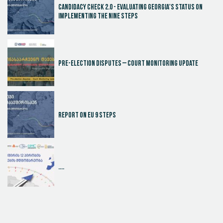
Candidacy Check 2.0 - Evaluating Georgia's Status on
Implementing the Nine Steps
Pre-election disputes – Court Monitoring Update
Report on EU 9 steps
....
Judicial Effectiveness Index