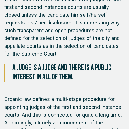
first and second instances courts are usually
closed unless the candidate himself/herself
requests his / her disclosure. It is interesting why
such transparent and open procedures are not
defined for the selection of judges of the city and
appellate courts as in the selection of candidates
for the Supreme Court.
A judge is a judge and there is a public
interest in all of them.
Organic law defines a multi-stage procedure for
appointing judges of the first and second instance
courts. And this is connected for quite a long time.
Accordingly, a timely announcement of the