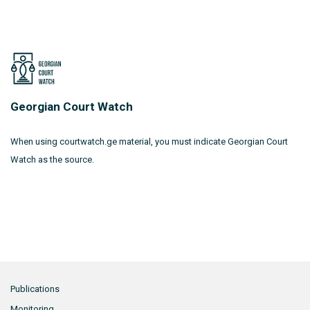
Georgian Court Watch
When using courtwatch.ge material, you must indicate Georgian Court
Watch as the source.
Publications
Monitoring