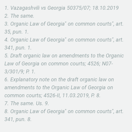
1. Vazagashvili vs Georgia 50375/07; 18.10.2019
2. The same.
3. Organic Law of Georgia" on common courts", art.
35, pun. 1.
4. Organic Law of Georgia" on common courts", art.
341, pun. 1.
5. Draft organic law on amendments to the Organic
Law of Georgia on common courts; 4526; N07-
3/301/9; P. 1.
6. Explanatory note on the draft organic law on
amendments to the Organic Law of Georgia on
common courts; 4526-II, 11.03.2019, P. 8.
7. The same. Us. 9.
8. Organic Law of Georgia" on common courts", art.
341, pun. 8.