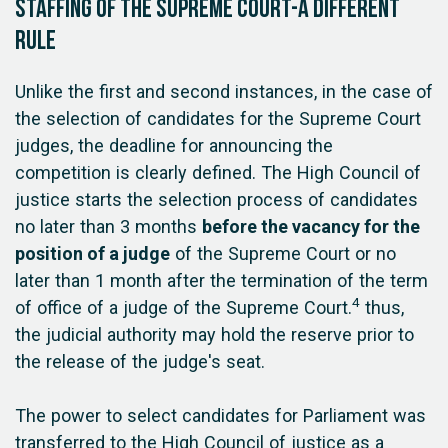
Staffing of the Supreme Court-a different
rule
Unlike the first and second instances, in the case of
the selection of candidates for the Supreme Court
judges, the deadline for announcing the
competition is clearly defined. The High Council of
justice starts the selection process of candidates
no later than 3 months
before the vacancy for the
position of a judge
of the Supreme Court or no
later than 1 month after the termination of the term
4
of office of a judge of the Supreme Court.
thus,
the judicial authority may hold the reserve prior to
the release of the judge's seat.
The power to select candidates for Parliament was
transferred to the High Council of justice as a