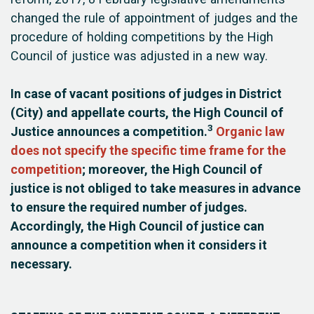
changed the rule of appointment of judges and the
procedure of holding competitions by the High
Council of justice was adjusted in a new way.
In case of vacant positions of judges in District
(City) and appellate courts, the High Council of
3
Justice announces a competition.
Organic law
does not specify the specific time frame for the
competition
; moreover, the High Council of
justice is not obliged to take measures in advance
to ensure the required number of judges.
Accordingly, the High Council of justice can
announce a competition when it considers it
necessary.