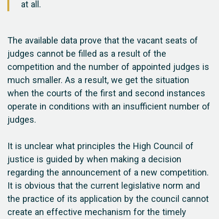
at all.
The available data prove that the vacant seats of
judges cannot be filled as a result of the
competition and the number of appointed judges is
much smaller. As a result, we get the situation
when the courts of the first and second instances
operate in conditions with an insufficient number of
judges.
It is unclear what principles the High Council of
justice is guided by when making a decision
regarding the announcement of a new competition.
It is obvious that the current legislative norm and
the practice of its application by the council cannot
create an effective mechanism for the timely