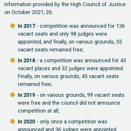
information provided by the High Council of Justice
on October 2021, 26:
In 2017
- competition was announced for 136
vacant seats and only 98 judges were
appointed, and finally, on various grounds, 55
vacant seats remained free;
In 2018
- a competition was announced for 43
vacant places and 32 judges were appointed.
Finally, on various grounds, 45 vacant seats
remained free;
In 2019
- on various grounds, 99 vacant seats
were free and the council did not announce
competition at all;
In 2020
- only once a competition was
announced and 36 judges were appointed.