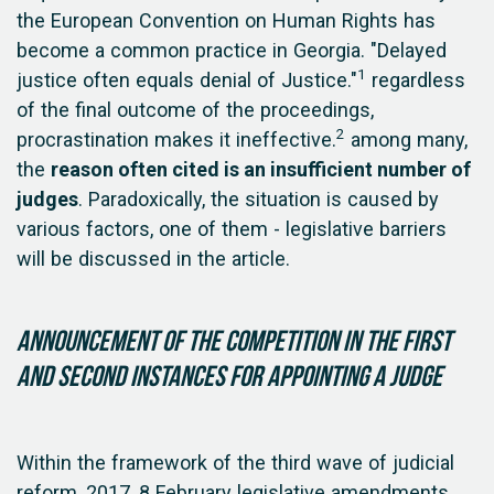
the European Convention on Human Rights has
become a common practice in Georgia. "Delayed
1
justice often equals denial of Justice."
regardless
of the final outcome of the proceedings,
2
procrastination makes it ineffective.
among many,
the
reason often cited is an insufficient number of
judges
. Paradoxically, the situation is caused by
various factors, one of them - legislative barriers
will be discussed in the article.
Announcement of the competition in the first
and second instances for appointing a judge
Within the framework of the third wave of judicial
reform, 2017, 8 February legislative amendments