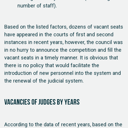
number of staff).
Based on the listed factors, dozens of vacant seats
have appeared in the courts of first and second
instances in recent years, however, the council was
in no hurry to announce the competition and fill the
vacant seats in a timely manner. It is obvious that
there is no policy that would facilitate the
introduction of new personnel into the system and
the renewal of the judicial system.
Vacancies of judges by years
According to the data of recent years, based on the