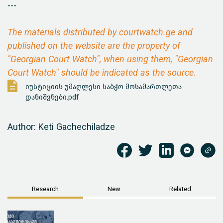
---
The materials distributed by courtwatch.ge and
published on the website are the property of
"Georgian Court Watch", when using them, "Georgian
Court Watch" should be indicated as the source.
იუსტიციის უმაღლესი საბჭო მოსამართლეთა
დანიშვნები.pdf
Author: Keti Gachechiladze
Research
New
Related