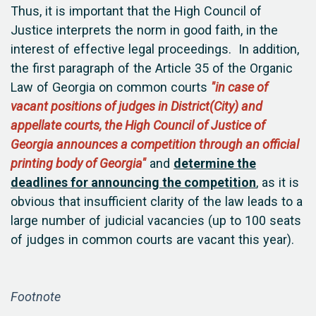
Thus, it is important that the High Council of
Justice interprets the norm in good faith, in the
interest of effective legal proceedings. In addition,
the first paragraph of the Article 35 of the Organic
Law of Georgia on common courts
"in case of
vacant positions of judges in District(City) and
appellate courts, the High Council of Justice of
Georgia announces a competition through an official
printing body of Georgia"
and
determine the
deadlines for announcing the competition
, as it is
obvious that insufficient clarity of the law leads to a
large number of judicial vacancies (up to 100 seats
of judges in common courts are vacant this year).
Footnote