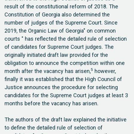
result of the constitutional reform of 2018. The
Constitution of Georgia also determined the
number of judges of the Supreme Court. Since
2019, the Organic Law of Georgia" on common
courts " has reflected the detailed rule of selection
of candidates for Supreme Court judges. The
originally initiated draft law provided for the
obligation to announce the competition within one
5
month after the vacancy has arisen,
however,
finally it was established that the High Council of
Justice announces the procedure for selecting
candidates for the Supreme Court judges at least 3
months before the vacancy has arisen.
The authors of the draft law explained the initiative
to define the detailed rule of selection of