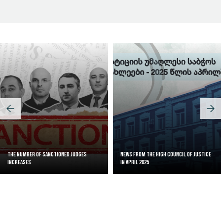
The Number of Sanctioned judges
News from the High Council of Justice
increases
in April 2025