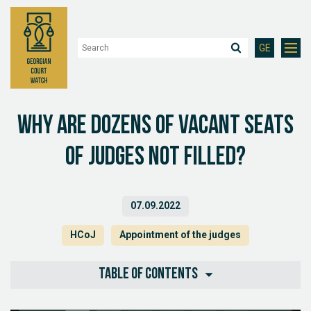
GE
Why are dozens of vacant seats
of judges not filled?
07.09.2022
HCoJ
Appointment of the judges
Table of contents