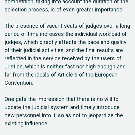
competition, taking into account the duration of the
selection process, is of even greater importance.
The presence of vacant seats of judges over a long
period of time increases the individual workload of
judges, which directly affects the pace and quality
of their judicial activities, and the final results are
reflected in the service received by the users of
Justice, which is neither fast nor high enough and
far from the ideals of Article 6 of the European
Convention.
One gets the impression that there is no will to
update the judicial system and timely introduce
new personnel into it, so as not to jeopardize the
existing influence.