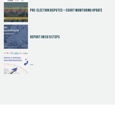
Pre-election disputes – Court Monitoring Update
Report on EU 9 steps
....
Judicial Effectiveness Index