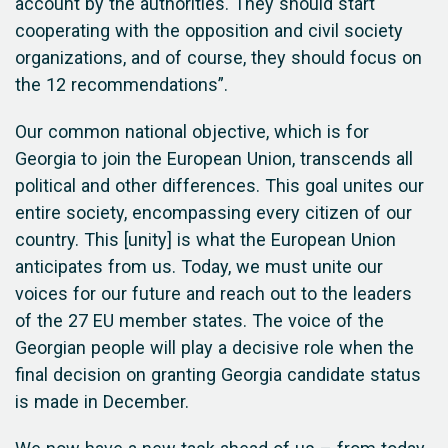
account by the authorities. They should start
cooperating with the opposition and civil society
organizations, and of course, they should focus on
the 12 recommendations”.
Our common national objective, which is for
Georgia to join the European Union, transcends all
political and other differences. This goal unites our
entire society, encompassing every citizen of our
country. This [unity] is what the European Union
anticipates from us. Today, we must unite our
voices for our future and reach out to the leaders
of the 27 EU member states. The voice of the
Georgian people will play a decisive role when the
final decision on granting Georgia candidate status
is made in December.