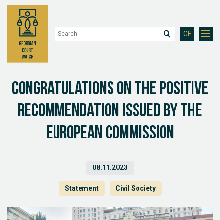
GE
Congratulations on the positive
recommendation issued by the
European Commission
08.11.2023
Statement
Civil Society