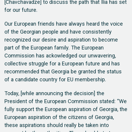
[Chavchavadze] to discuss the path that Ilia has set
for our future.
Our European friends have always heard the voice
of the Georgian people and have consistently
recognized our desire and aspiration to become
part of the European family. The European
Commission has ackowledged our unwavering,
collective struggle for a European future and has
recommended that Georgia be granted the status
of a candidate country for EU membership.
Today, [while announcing the decision] the
President of the European Commission stated: “We
fully support the European aspiration of Georgia, the
European aspiration of the citizens of Georgia,
these aspirations should really be taken into