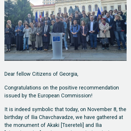
Dear fellow Citizens of Georgia,
Congratulations on the positive recommendation
issued by the European Commission!
It is indeed symbolic that today, on November 8, the
birthday of Ilia Chavchavadze, we have gathered at
the monument of Akaki [Tsereteli] and Ilia