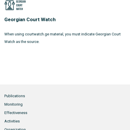
Georgian Court Watch
When using courtwatch.ge material, you must indicate Georgian Court
Watch as the source.
Publications
Monitoring
Effectiveness
Activities
Organization