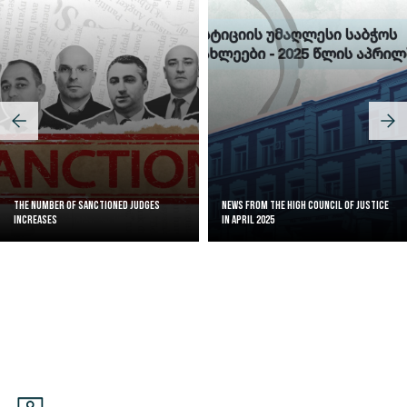
The Number of Sanctioned judges
News from the High Council of Justice
increases
in April 2025