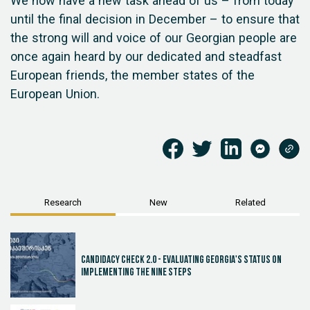
We now have a new task ahead of us – from today
until the final decision in December – to ensure that
the strong will and voice of our Georgian people are
once again heard by our dedicated and steadfast
European friends, the member states of the
European Union.
Research
New
Related
Candidacy Check 2.0 - Evaluating Georgia's Status on
Implementing the Nine Steps