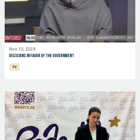
Nov 10, 2024
Decisions in favor of the government
TV