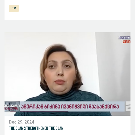
TV
Dec 29, 2024
The clan strengthened the clan