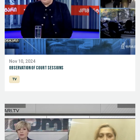
Nov 10, 2024
Observation of court sessions
TV