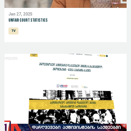
Jan 27, 2025
Unfair court statistics
TV