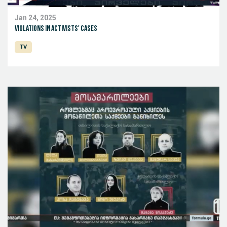
Jan 24, 2025
Violations in activists' cases
TV