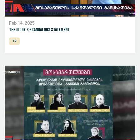
Feb 14, 2025
The judge's scandalous statement
TV