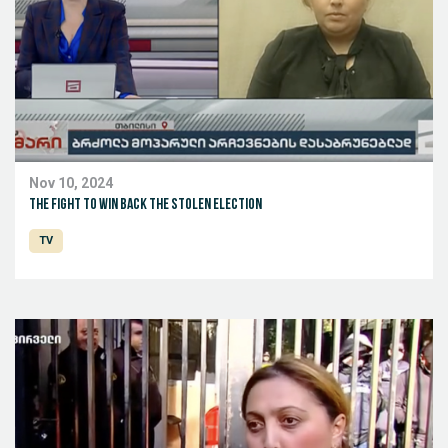
Nov 10, 2024
The fight to win back the stolen election
TV