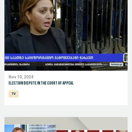
Nov 10, 2024
Election dispute in the Court of Appeal
TV