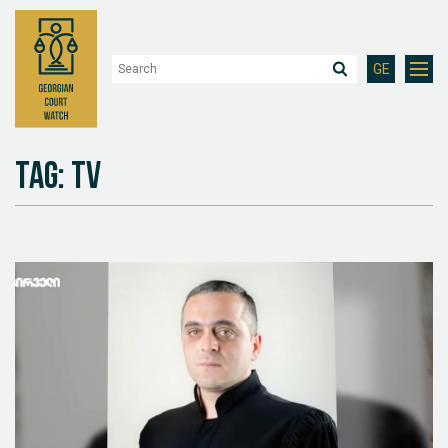
GE
Tag: TV