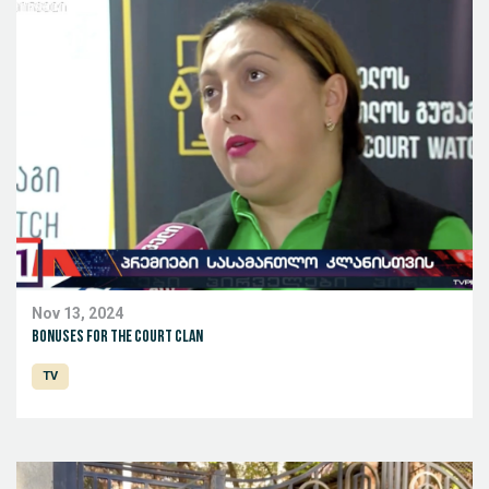
Nov 13, 2024
Bonuses for the Court Clan
TV