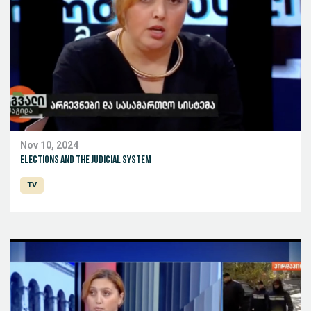
Nov 10, 2024
Elections and the judicial system
TV