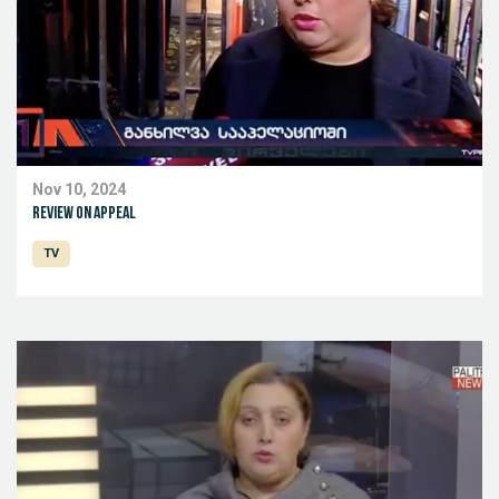
Nov 10, 2024
Review on appeal
TV