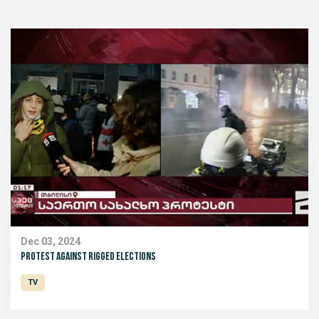
Dec 03, 2024
Protest against rigged elections
TV