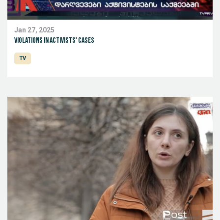
Jan 27, 2025
Violations in activists' cases
TV