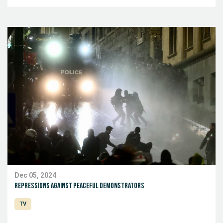
Dec 05, 2024
Repressions against peaceful demonstrators
TV