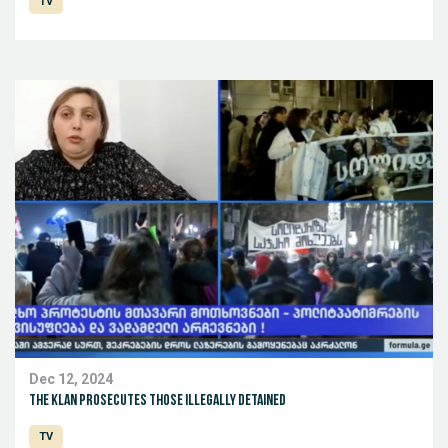
TV
Dec 12, 2024
The Klan prosecutes those illegally detained
TV