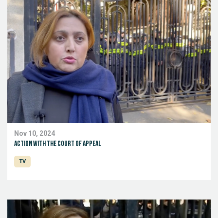
Nov 10, 2024
Action with the Court of Appeal
TV