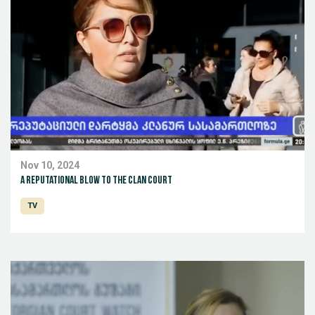
Nov 10, 2024
A reputational blow to the clan court
TV