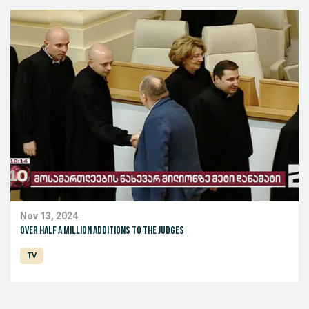
Nov 13, 2024
Over half a million additions to the judges
TV