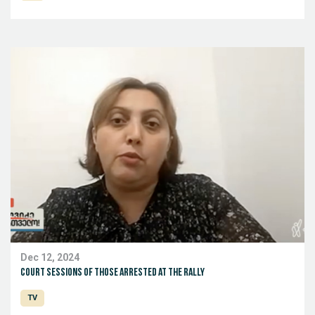
Dec 12, 2024
Court sessions of those arrested at the rally
TV