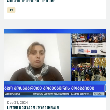
A judge in the service of the regime
TV
Dec 31, 2024
Lifetime judge as deputy of Gomelauri