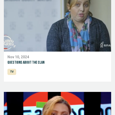
Nov 10, 2024
Questions about the clan
TV