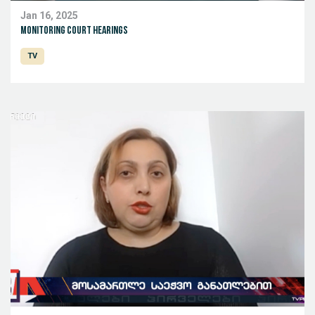
Jan 16, 2025
Monitoring court hearings
TV