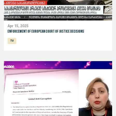
Apr 15, 2025
Enforcement of European Court of Justice decisions
TV