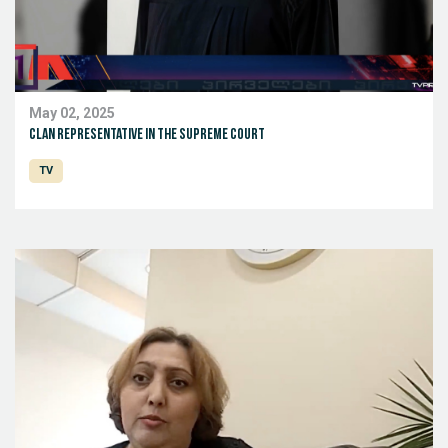
May 02, 2025
Clan representative in the Supreme Court
TV