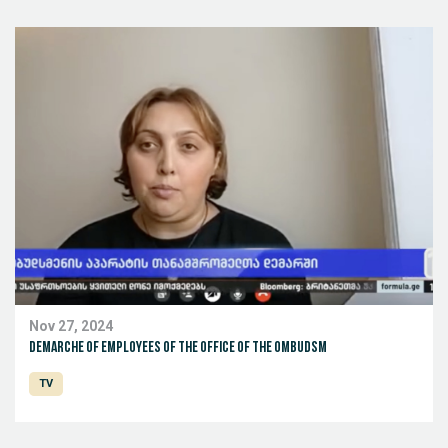
Nov 27, 2024
Demarche of employees of the office of the ombudsm
TV