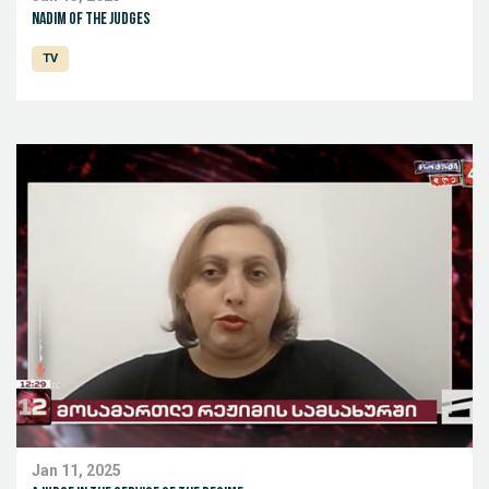
Nadim of the judges
TV
Jan 11, 2025