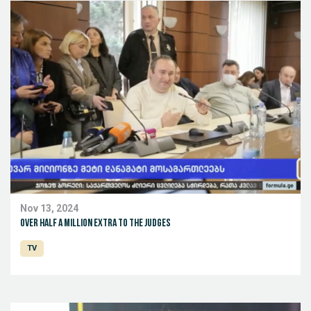
Nov 13, 2024
Over half a million extra to the judges
TV