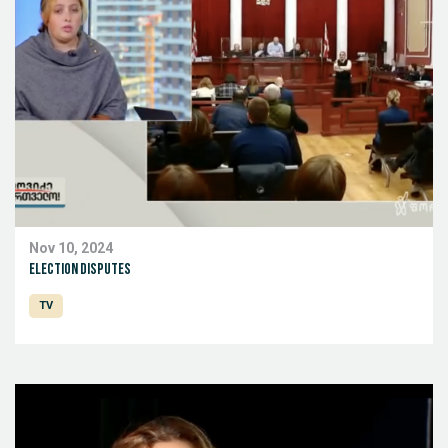
Nov 10, 2024
Election disputes
TV