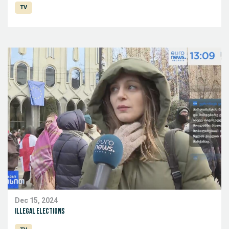
TV
Dec 15, 2024
Illegal elections