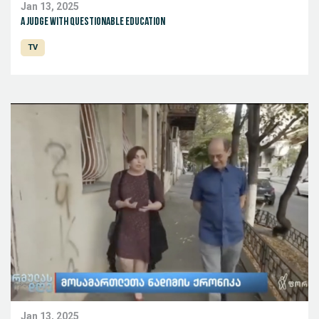
Jan 13, 2025
A judge with questionable education
TV
Jan 13, 2025