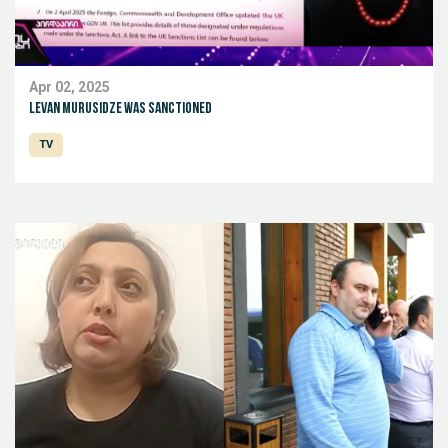
Apr 02, 2025
levan Murusidze was sanctioned
TV