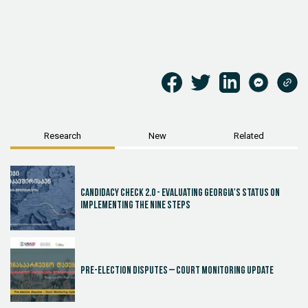
Research
New
Related
Candidacy Check 2.0 - Evaluating Georgia's Status on
Implementing the Nine Steps
Pre-election disputes – Court Monitoring Update