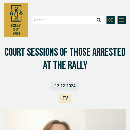
GE
Court sessions of those arrested
at the rally
12.12.2024
TV