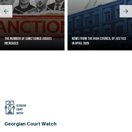
The Number of Sanctioned judges
News from the High Council of Justice
increases
in April 2025
Georgian Court Watch