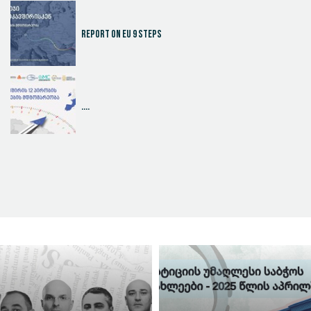
Report on EU 9 steps
....
Judicial Effectiveness Index