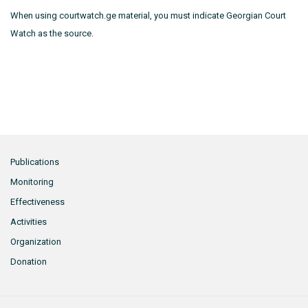
When using courtwatch.ge material, you must indicate Georgian Court
Watch as the source.
Publications
Monitoring
Effectiveness
Activities
Organization
Donation