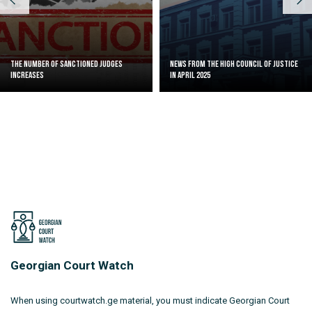
The Number of Sanctioned judges
News from the High Council of Justice
increases
in April 2025
Georgian Court Watch
When using courtwatch.ge material, you must indicate Georgian Court