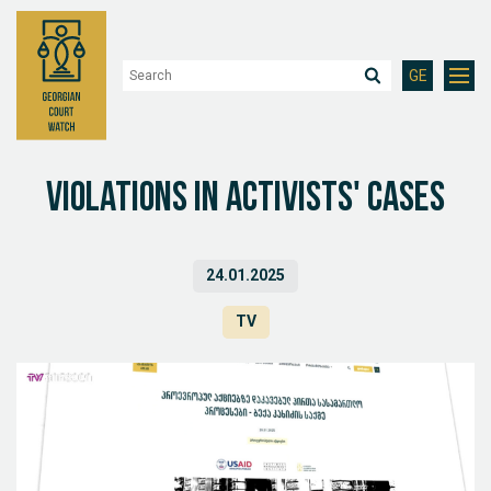
GE
Violations in activists' cases
24.01.2025
TV