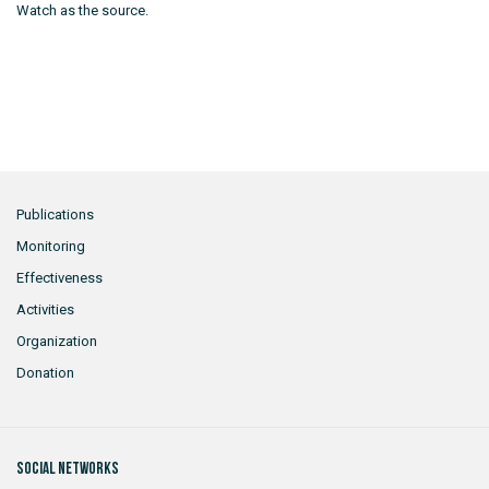
Watch as the source.
Publications
Monitoring
Effectiveness
Activities
Organization
Donation
Social networks