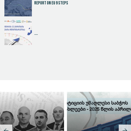
Report on EU 9 steps
....
Judicial Effectiveness Index