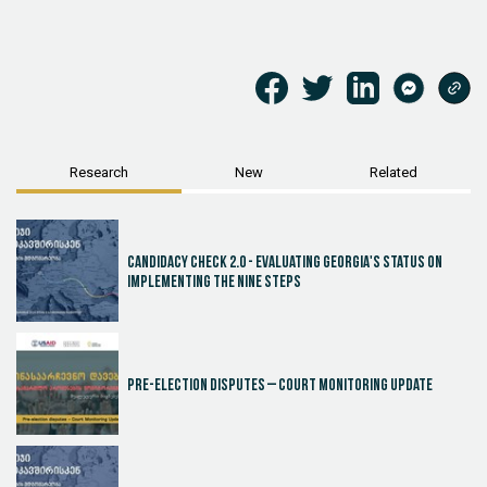
Research
New
Related
Candidacy Check 2.0 - Evaluating Georgia's Status on
Implementing the Nine Steps
Pre-election disputes – Court Monitoring Update