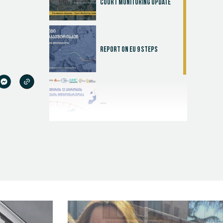
Court Monitoring Update
Report on EU 9 steps
....
Judicial Effectiveness Index