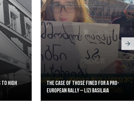
 to High
The case of those fined for a pro-
European rally – Lizi Basilaia