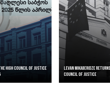
he High Council of Justice
Levan Mikaberidze returns
5
Council of Justice