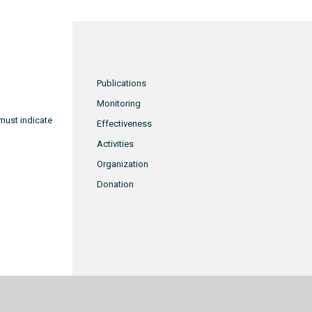
Publications
Monitoring
must indicate
Effectiveness
Activities
Organization
Donation