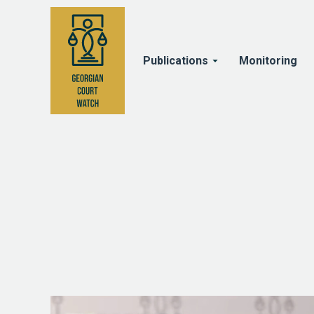
Publications
Monitoring