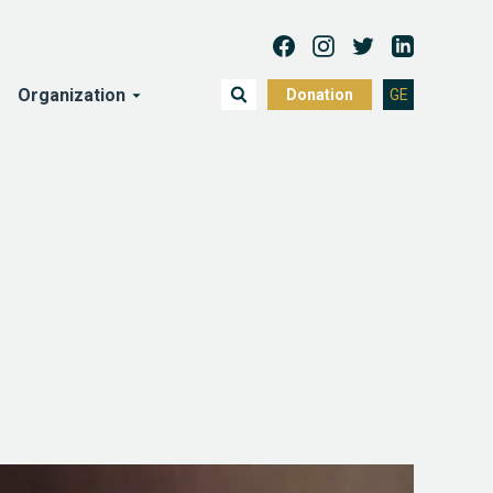
Organization
Donation
GE