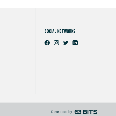
Social networks
Developed by