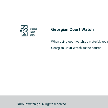
Georgian Court Watch
When using courtwatch.ge material, you 
Georgian Court Watch as the source.
©Courtwatch.ge. Allrights reserved