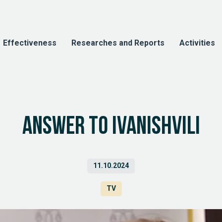
Effectiveness
Researches and Reports
Activities
Answer to Ivanishvili
11.10.2024
TV