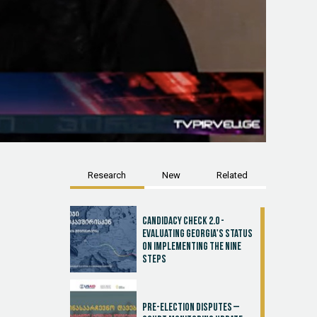
Research
New
Related
Candidacy Check 2.0 -
Evaluating Georgia's Status
on Implementing the Nine
Steps
Pre-election disputes –