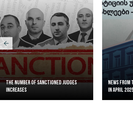
The Number of Sanctioned judges
News from t
increases
in April 202