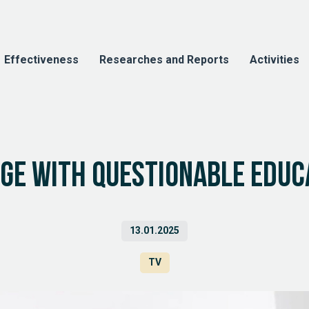
Effectiveness
Researches and Reports
Activities
dge with questionable educ
13.01.2025
TV