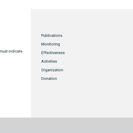
Publications
Monitoring
must indicate
Effectiveness
Activities
Organization
Donation