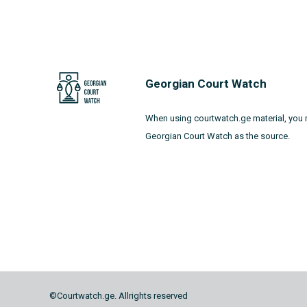
Georgian Court Watch
When using courtwatch.ge material, you 
Georgian Court Watch as the source.
©Courtwatch.ge. Allrights reserved