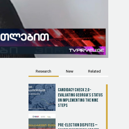
Research
New
Related
Candidacy Check 2.0 -
Evaluating Georgia's Status
on Implementing the Nine
Steps
Pre-election disputes –