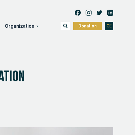
Organization
Donation
GE
ation