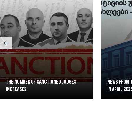
The Number of Sanctioned judges
News from t
increases
in April 202