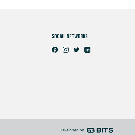
Social networks
Developed by