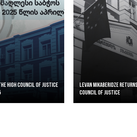
he High Council of Justice
Levan Mikaberidze returns
5
Council of Justice