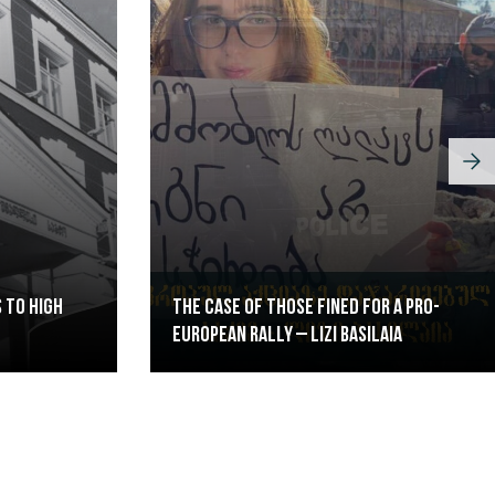
 to High
The case of those fined for a pro-
European rally – Lizi Basilaia