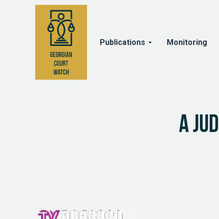
Publications
Monitoring
A ju