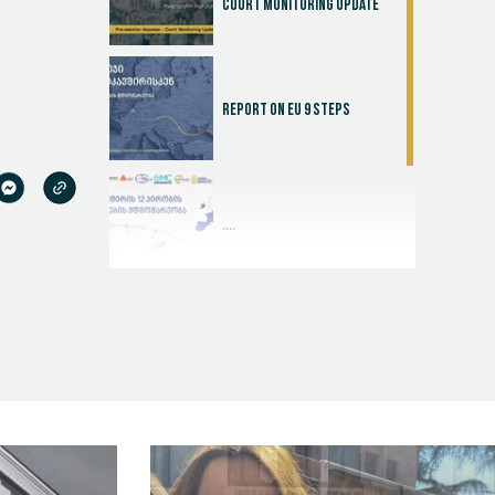
Court Monitoring Update
Report on EU 9 steps
....
Judicial Effectiveness Index