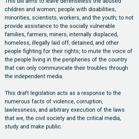
This bill aims to leave defenseless the abused
children and women; people with disabilities,
minorities, scientists, workers, and the youth; to not
provide assistance to the socially vulnerable
families, farmers, miners, internally displaced,
homeless, illegally laid off, detained, and other
people fighting for their rights; to mute the voice of
the people living in the peripheries of the country
that can only communicate their troubles through
the independent media.
This draft legislation acts as a response to the
numerous facts of violence, corruption,
lawlessness, and arbitrary execution of the laws
that we, the civil society and the critical media,
study and make public.