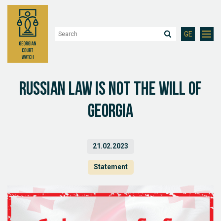
GE
Russian Law is not the will of
Georgia
21.02.2023
Statement