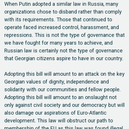
When Putin adopted a similar law in Russia, many
organizations chose to disband rather than comply
with its requirements. Those that continued to
operate faced increased control, harassment, and
repressions. This is not the type of governance that
we have fought for many years to achieve, and
Russian law is certainly not the type of governance
that Georgian citizens aspire to have in our country.
Adopting this bill will amount to an attack on the key
Georgian values of dignity, independence and
solidarity with our communities and fellow people.
Adopting this bill will amount to an onslaught not
only against civil society and our democracy but will
also damage our aspirations of Euro-Atlantic
development. This law will obstruct our path to
membership of the EU as this law was found illegal