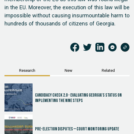
in the EU. Moreover, the execution of this law will be
impossible without causing insurmountable harm to
hundreds of thousands of citizens of Georgia.
Research
New
Related
Candidacy Check 2.0 - Evaluating Georgia's Status on
Implementing the Nine Steps
Pre-election disputes – Court Monitoring Update