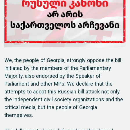
We, the people of Georgia, strongly oppose the bill
initiated by the members of the Parliamentary
Majority, also endorsed by the Speaker of
Parliament and other MPs. We declare that the
attempts to adopt this Russian bill attack not only
the independent civil society organizations and the
critical media, but the people of Georgia
themselves.