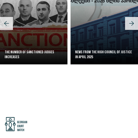
The Number of Sanctioned judges
News from the High Council of Justice
increases
in April 2025