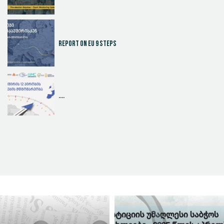
Report on EU 9 steps
....
Judicial Effectiveness Index