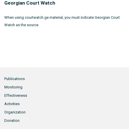
Georgian Court Watch
When using courtwatch.ge material, you must indicate Georgian Court
Watch as the source.
Publications
Monitoring
Effectiveness
Activities
Organization
Donation