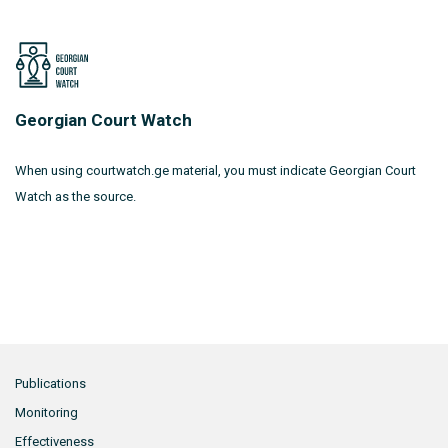
Georgian Court Watch
When using courtwatch.ge material, you must indicate Georgian Court
Watch as the source.
Publications
Monitoring
Effectiveness