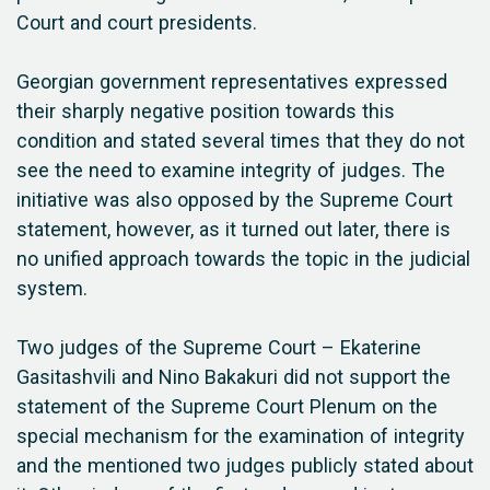
Court and court presidents.
Georgian government representatives expressed
their sharply negative position towards this
condition and stated several times that they do not
see the need to examine integrity of judges. The
initiative was also opposed by the Supreme Court
statement, however, as it turned out later, there is
no unified approach towards the topic in the judicial
system.
Two judges of the Supreme Court – Ekaterine
Gasitashvili and Nino Bakakuri did not support the
statement of the Supreme Court Plenum on the
special mechanism for the examination of integrity
and the mentioned two judges publicly stated about