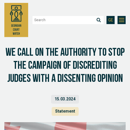
GE
We call on the authority to stop
the campaign of discrediting
judges with a dissenting opinion
15.03.2024
Statement