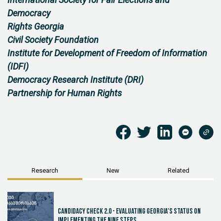
International Society for Fair Elections and
Democracy
Rights Georgia
Civil Society Foundation
Institute for Development of Freedom of Information
(IDFI)
Democracy Research Institute (DRI)
Partnership for Human Rights
Research
New
Related
Candidacy Check 2.0 - Evaluating Georgia's Status on
Implementing the Nine Steps