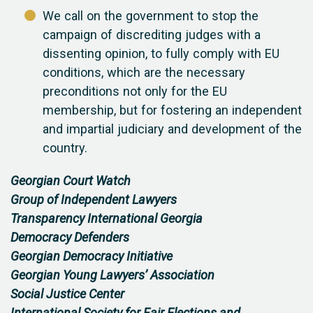
We call on the government to stop the
campaign of discrediting judges with a
dissenting opinion, to fully comply with EU
conditions, which are the necessary
preconditions not only for the EU
membership, but for fostering an independent
and impartial judiciary and development of the
country.
Georgian Court Watch
Group of Independent Lawyers
Transparency International Georgia
Democracy Defenders
Georgian Democracy Initiative
Georgian Young Lawyers’ Association
Social Justice Center