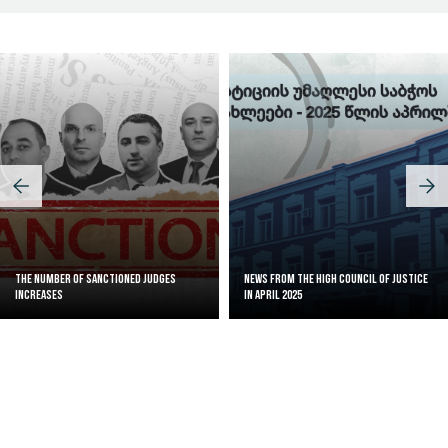
The Number of Sanctioned judges
News from the High Council of Justice
increases
in April 2025