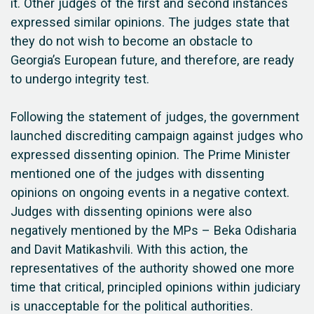
it. Other judges of the first and second instances
expressed similar opinions. The judges state that
they do not wish to become an obstacle to
Georgia’s European future, and therefore, are ready
to undergo integrity test.
Following the statement of judges, the government
launched discrediting campaign against judges who
expressed dissenting opinion. The Prime Minister
mentioned one of the judges with dissenting
opinions on ongoing events in a negative context.
Judges with dissenting opinions were also
negatively mentioned by the MPs – Beka Odisharia
and Davit Matikashvili. With this action, the
representatives of the authority showed one more
time that critical, principled opinions within judiciary
is unacceptable for the political authorities.