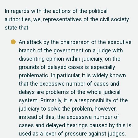
In regards with the actions of the political
authorities, we, representatives of the civil society
state that:
An attack by the chairperson of the executive
branch of the government on a judge with
dissenting opinion within judiciary, on the
grounds of delayed cases is especially
problematic. In particular, it is widely known
that the excessive number of cases and
delays are problems of the whole judicial
system. Primarily, it is a responsibility of the
judiciary to solve the problem, however,
instead of this, the excessive number of
cases and delayed hearings caused by this is
used as a lever of pressure against judges.