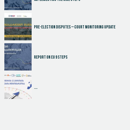
Pre-election disputes – Court Monitoring Update
Report on EU 9 steps
....
Judicial Effectiveness Index