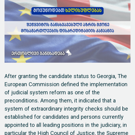
After granting the candidate status to Georgia, The
European Commission defined the implementation
of judicial system reform as one of the
preconditions. Among them, it indicated that a
system of extraordinary integrity checks should be
established for candidates and persons currently
appointed to all leading positions in the judiciary, in
particular the High Council of Justice, the Supreme