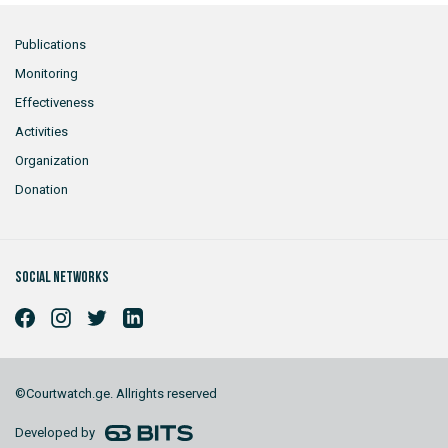
Publications
Monitoring
Effectiveness
Activities
Organization
Donation
Social networks
©Courtwatch.ge. Allrights reserved
Developed by