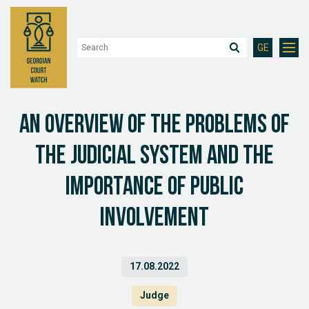
GE
An overview of the problems of
the judicial system and the
importance of public
involvement
17.08.2022
Judge