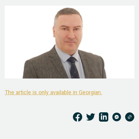
The article is only available in Georgian.