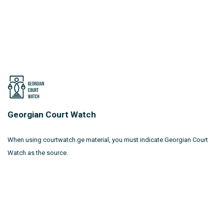
Georgian Court Watch
When using courtwatch.ge material, you must indicate Georgian Court
Watch as the source.