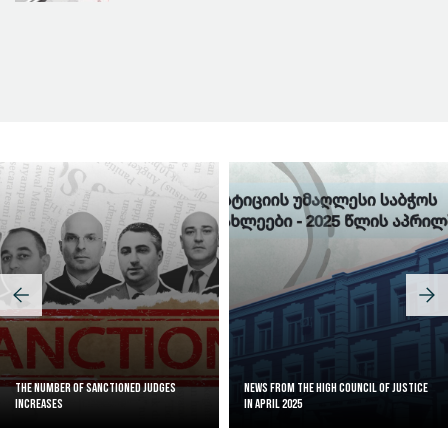
Judicial Effectiveness Index
The Number of Sanctioned judges
News from the High Council of Justice
increases
in April 2025