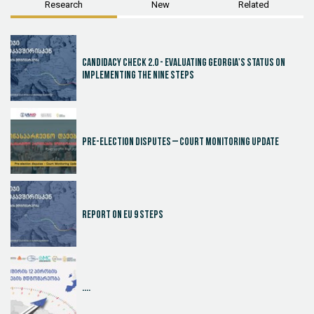
Research
New
Related
Candidacy Check 2.0 - Evaluating Georgia's Status on
Implementing the Nine Steps
Pre-election disputes – Court Monitoring Update
Report on EU 9 steps
....