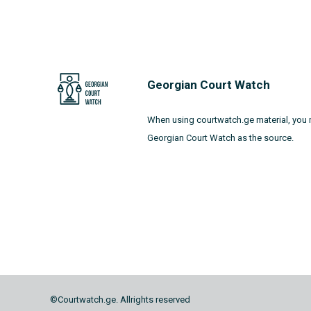
Georgian Court Watch
When using courtwatch.ge material, you 
Georgian Court Watch as the source.
©Courtwatch.ge. Allrights reserved