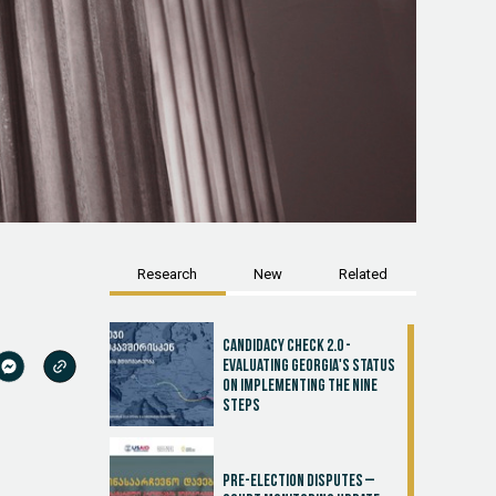
Research
New
Related
Candidacy Check 2.0 -
Evaluating Georgia's Status
on Implementing the Nine
Steps
Pre-election disputes –