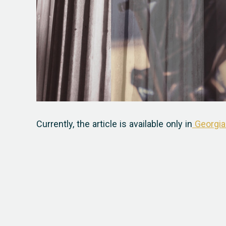
Currently, the article is available only in
Georgia