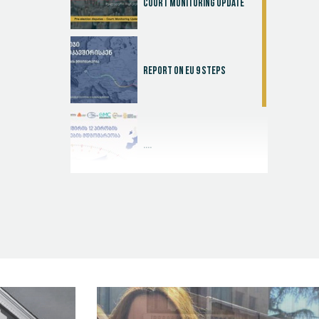
Court Monitoring Update
Report on EU 9 steps
....
Judicial Effectiveness Index