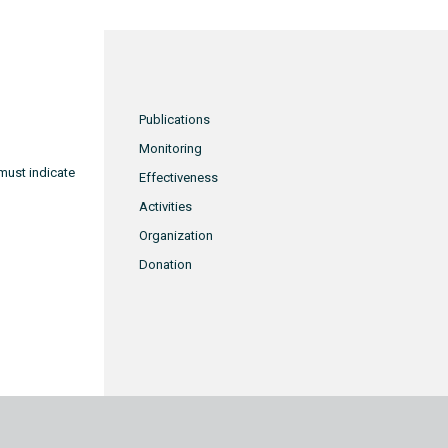
Publications
Monitoring
must indicate
Effectiveness
Activities
Organization
Donation