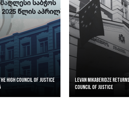
he High Council of Justice
Levan Mikaberidze returns
5
Council of Justice