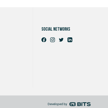
Social networks
Developed by