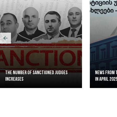
The Number of Sanctioned judges
News from t
increases
in April 202