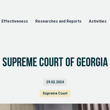
Effectiveness
Researches and Reports
Activities
Supreme Court of Georgia
29.02.2024
Supreme Court