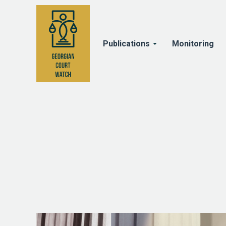
Publications
Monitoring