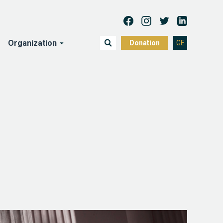
Organization
Donation
GE