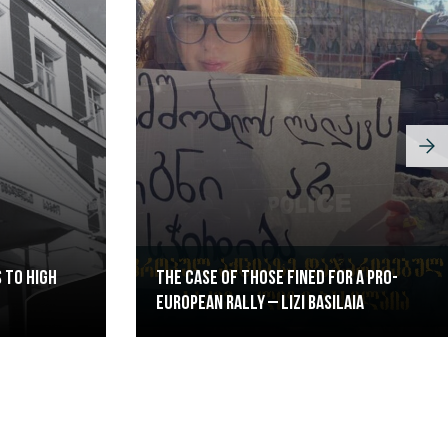
 to High
The case of those fined for a pro-
European rally – Lizi Basilaia