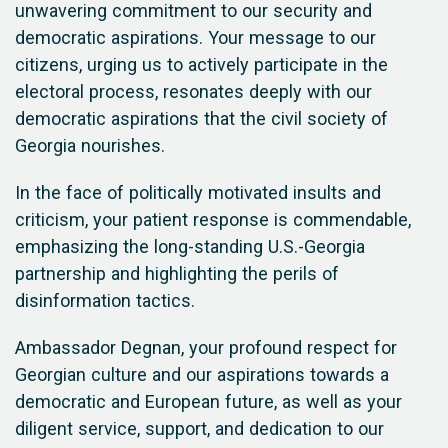
unwavering commitment to our security and
democratic aspirations. Your message to our
citizens, urging us to actively participate in the
electoral process, resonates deeply with our
democratic aspirations that the civil society of
Georgia nourishes.
In the face of politically motivated insults and
criticism, your patient response is commendable,
emphasizing the long-standing U.S.-Georgia
partnership and highlighting the perils of
disinformation tactics.
Ambassador Degnan, your profound respect for
Georgian culture and our aspirations towards a
democratic and European future, as well as your
diligent service, support, and dedication to our