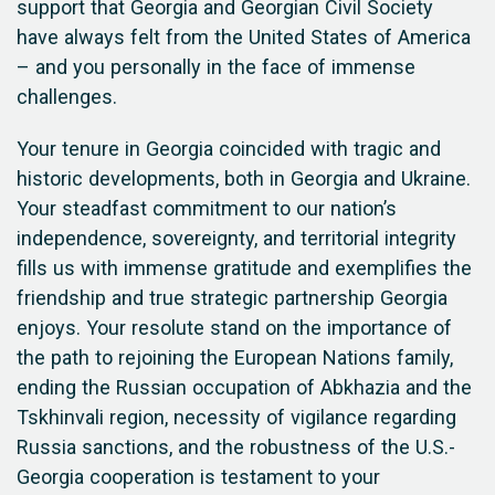
support that Georgia and Georgian Civil Society
have always felt from the United States of America
– and you personally in the face of immense
challenges.
Your tenure in Georgia coincided with tragic and
historic developments, both in Georgia and Ukraine.
Your steadfast commitment to our nation’s
independence, sovereignty, and territorial integrity
fills us with immense gratitude and exemplifies the
friendship and true strategic partnership Georgia
enjoys. Your resolute stand on the importance of
the path to rejoining the European Nations family,
ending the Russian occupation of Abkhazia and the
Tskhinvali region, necessity of vigilance regarding
Russia sanctions, and the robustness of the U.S.-
Georgia cooperation is testament to your