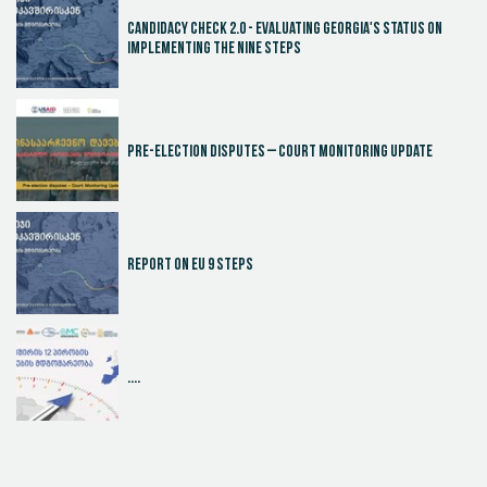
Candidacy Check 2.0 - Evaluating Georgia's Status on
Implementing the Nine Steps
Pre-election disputes – Court Monitoring Update
Report on EU 9 steps
....