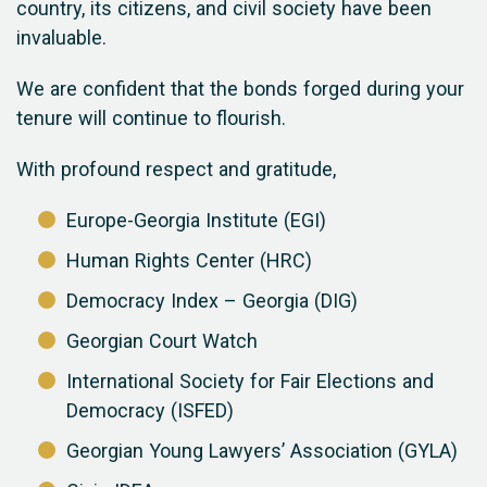
country, its citizens, and civil society have been
invaluable.
We are confident that the bonds forged during your
tenure will continue to flourish.
With profound respect and gratitude,
Europe-Georgia Institute (EGI)
Human Rights Center (HRC)
Democracy Index – Georgia (DIG)
Georgian Court Watch
International Society for Fair Elections and
Democracy (ISFED)
Georgian Young Lawyers’ Association (GYLA)