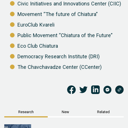
Civic Initiatives and Innovations Center (CIIC)
Movement “The future of Chiatura”
EuroClub Kvareli
Public Movement “Chiatura of the Future”
Eco Club Chiatura
Democracy Research Institute (DRI)
The Chavchavadze Center (CCenter)
Research
New
Related