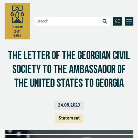
GE
The letter of the Georgian Civil
Society to the Ambassador of
the United States to Georgia
24.08.2023
Statement