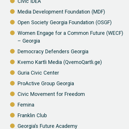
Civic IDEA
Media Development Foundation (MDF)
Open Society Georgia Foundation (OSGF)
Women Engage for a Common Future (WECF)
– Georgia
Democracy Defenders Georgia
Kvemo Kartli Media (QvemoQartli.ge)
Guria Civic Center
ProActive Group Georgia
Civic Movement for Freedom
Femina
Franklin Club
Georgia’s Future Academy