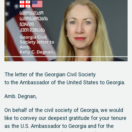
The letter of the Georgian Civil Society
to the Ambassador of the United States to Georgia.
Amb. Degnan,
On behalf of the civil society of Georgia, we would
like to convey our deepest gratitude for your tenure
as the U.S. Ambassador to Georgia and for the