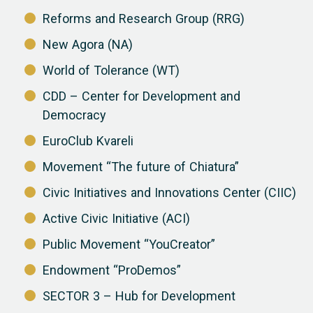
Reforms and Research Group (RRG)
New Agora (NA)
World of Tolerance (WT)
CDD – Center for Development and
Democracy
EuroClub Kvareli
Movement “The future of Chiatura”
Civic Initiatives and Innovations Center (CIIC)
Active Civic Initiative (ACI)
Public Movement “YouCreator”
Endowment “ProDemos”
SECTOR 3 – Hub for Development