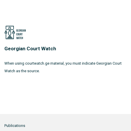
Georgian Court Watch
When using courtwatch.ge material, you must indicate Georgian Court
Watch as the source.
Publications