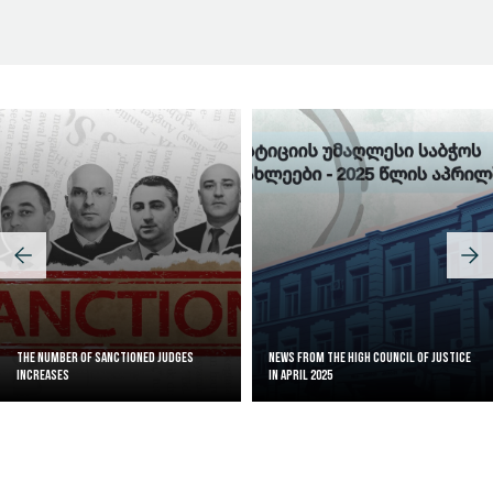
Judicial Effectiveness Index
The Number of Sanctioned judges
News from the High Council of Justice
increases
in April 2025