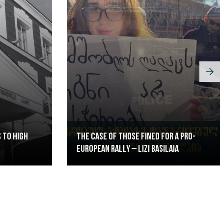
 to High
The case of those fined for a pro-
European rally – Lizi Basilaia