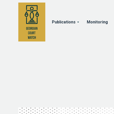
Publications
Monitoring