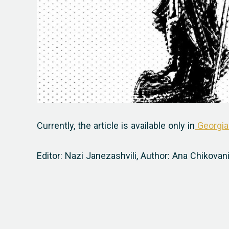
Currently, the article is available only in
Georgia
Editor: Nazi Janezashvili,
Author: Ana Chikovan