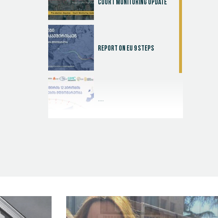
Court Monitoring Update
Report on EU 9 steps
....
Judicial Effectiveness Index