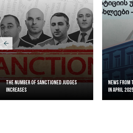
The Number of Sanctioned judges
News from t
increases
in April 202