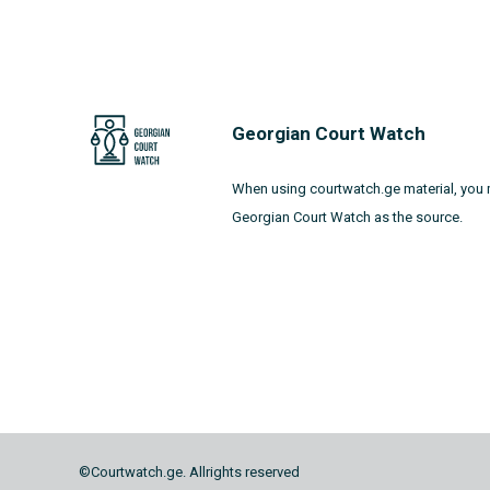
Georgian Court Watch
When using courtwatch.ge material, you 
Georgian Court Watch as the source.
©Courtwatch.ge. Allrights reserved