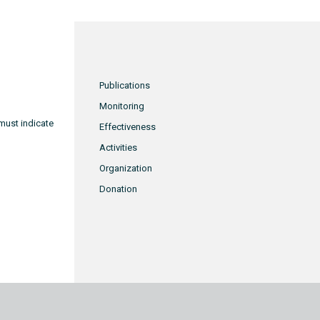
Publications
Monitoring
must indicate
Effectiveness
Activities
Organization
Donation