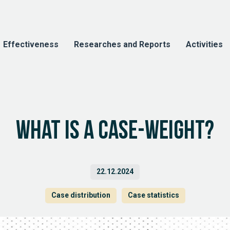
Effectiveness
Researches and Reports
Activities
What is a case-weight?
22.12.2024
Case distribution
Case statistics