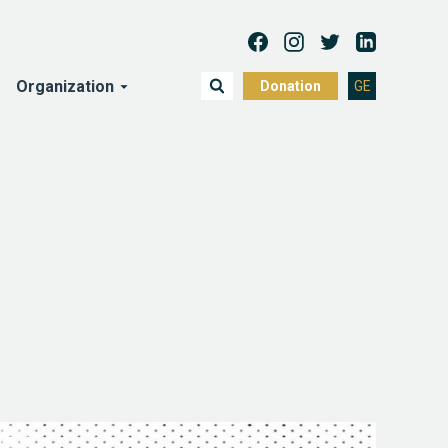
Organization
Donation
GE