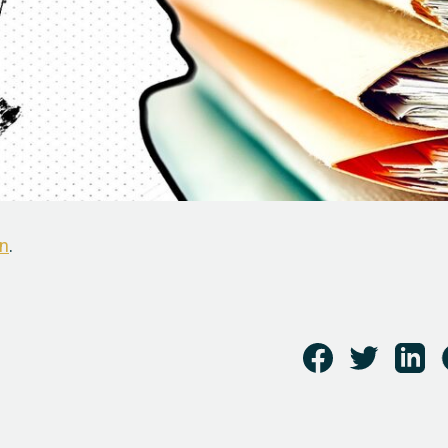
n
.
i