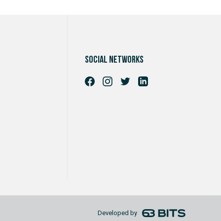
Social networks
Developed by