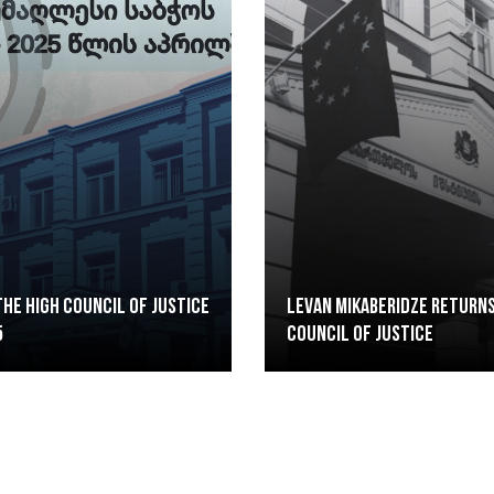
he High Council of Justice
Levan Mikaberidze returns
5
Council of Justice