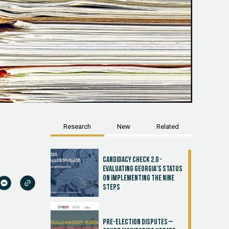
Research
New
Related
Candidacy Check 2.0 -
Evaluating Georgia's Status
on Implementing the Nine
Steps
Pre-election disputes –