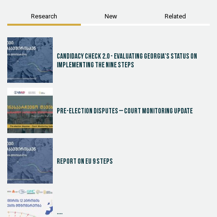
Research
New
Related
Candidacy Check 2.0 - Evaluating Georgia's Status on
Implementing the Nine Steps
Pre-election disputes – Court Monitoring Update
Report on EU 9 steps
....