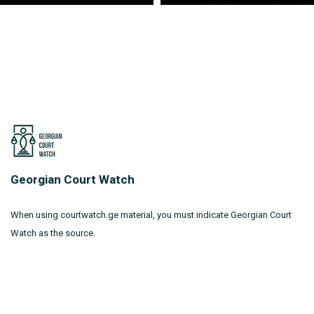
Georgian Court Watch
When using courtwatch.ge material, you must indicate Georgian Court
Watch as the source.