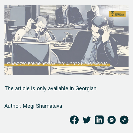
The article is only available in Georgian.
Author: Megi Shamatava