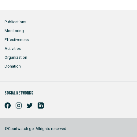
Publications
Monitoring
Effectiveness
Activities
Organization
Donation
Social networks
©Courtwatch.ge. Allrights reserved