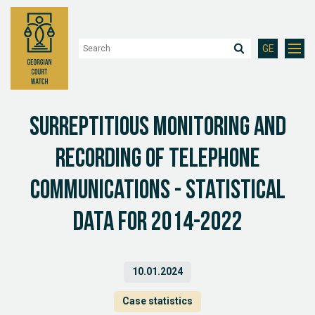
GE
Surreptitious monitoring and
recording of telephone
communications - statistical
data for 2014-2022
10.01.2024
Case statistics