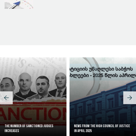
Judicial Effectiveness Index
The Number of Sanctioned judges
News from the High Council of Justice
increases
in April 2025