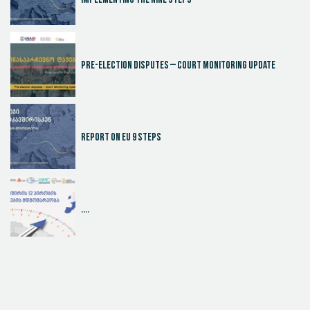
Implementing the Nine Steps
Pre-election disputes – Court Monitoring Update
Report on EU 9 steps
....
Judicial Effectiveness Index