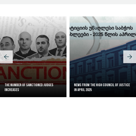
The Number of Sanctioned judges
News from the High Council of Justice
increases
in April 2025