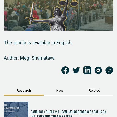
The article is avialable in English.
Author: Megi Shamatava
Research
New
Related
Candidacy Check 2.0 - Evaluating Georgia's Status on