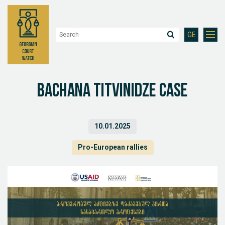
GE
Bachana Titvinidze case
10.01.2025
Pro-European rallies