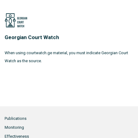
Georgian Court Watch
When using courtwatch.ge material, you must indicate Georgian Court
Watch as the source.
Publications
Monitoring
Effectiveness