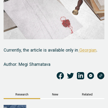
Currently, the article is available only in
Georgian
.
Author: Megi Shamatava
Research
New
Related