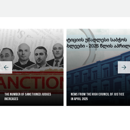
Judicial Effectiveness Index
The Number of Sanctioned judges
News from the High Council of Justice
increases
in April 2025