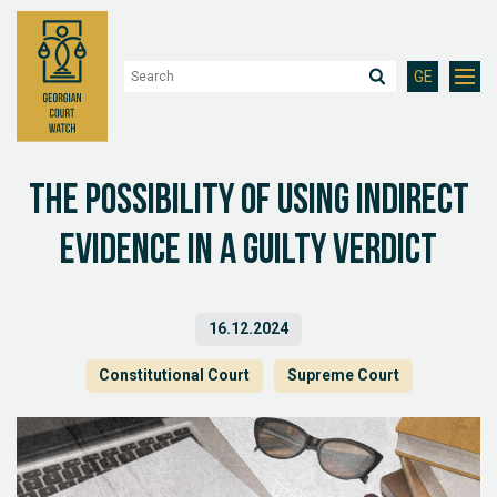
GE
The possibility of using indirect
evidence in a guilty verdict
16.12.2024
Constitutional Court
Supreme Court