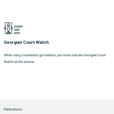
Georgian Court Watch
When using courtwatch.ge material, you must indicate Georgian Court
Watch as the source.
Publications