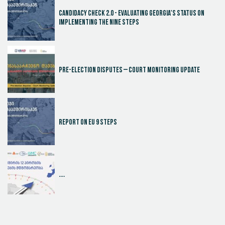
Candidacy Check 2.0 - Evaluating Georgia's Status on
Implementing the Nine Steps
Pre-election disputes – Court Monitoring Update
Report on EU 9 steps
....