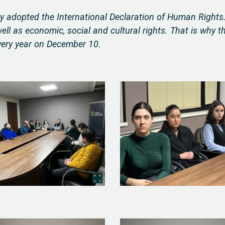
 adopted the International Declaration of Human Rights
 well as economic, social and cultural rights. That is why t
very year on December 10.