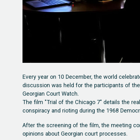
Every year on 10 December, the world celebrat
discussion was held for the participants of the
Georgian Court Watch.
The film "Trial of the Chicago 7" details the re
conspiracy and rioting during the 1968 Democr
After the screening of the film, the meeting c
opinions about Georgian court processes.