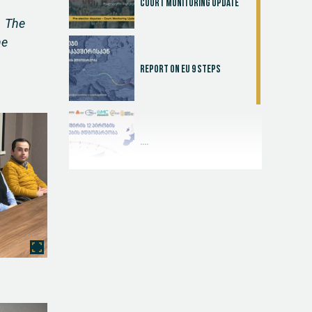
Court Monitoring Update
. The
he
Report on EU 9 steps
....
Judicial Effectiveness Index