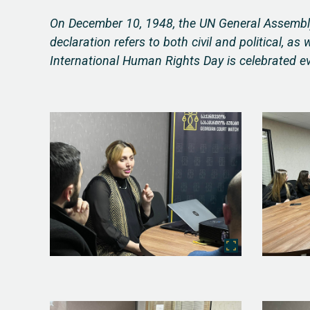
On December 10, 1948, the UN General Assembly
declaration refers to both civil and political, as
International Human Rights Day is celebrated e