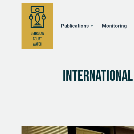
Publications
Monitoring
International