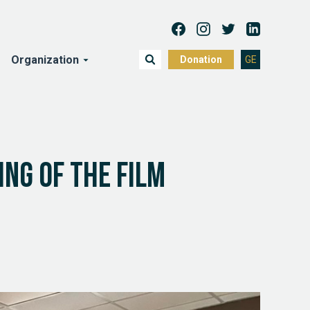
Organization
Donation
GE
ng of the film