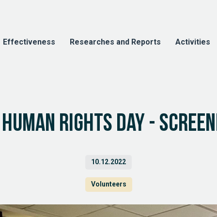
Effectiveness
Researches and Reports
Activities
 Human Rights Day - screeni
10.12.2022
Volunteers