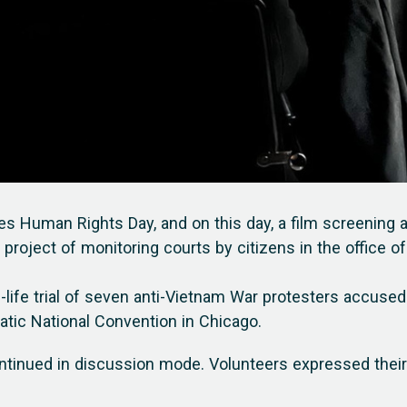
es Human Rights Day, and on this day, a film screening 
 project of monitoring courts by citizens in the office of
al-life trial of seven anti-Vietnam War protesters accused
atic National Convention in Chicago.
ontinued in discussion mode. Volunteers expressed their