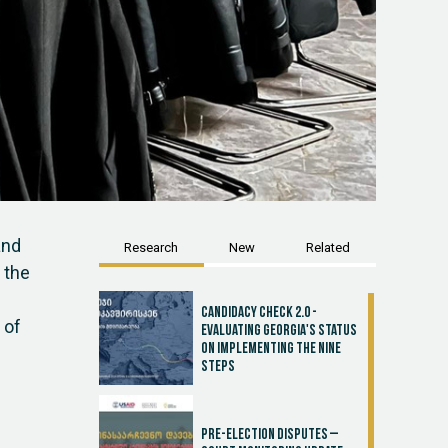
and
Research
New
Related
 the
Candidacy Check 2.0 -
 of
Evaluating Georgia's Status
on Implementing the Nine
Steps
Pre-election disputes –