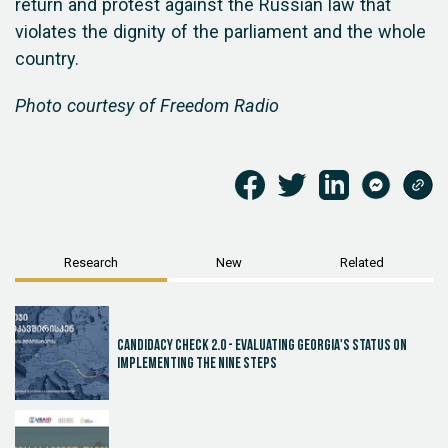
return and protest against the Russian law that
violates the dignity of the parliament and the whole
country.
Photo courtesy of Freedom Radio
Research
New
Related
Candidacy Check 2.0 - Evaluating Georgia's Status on
Implementing the Nine Steps