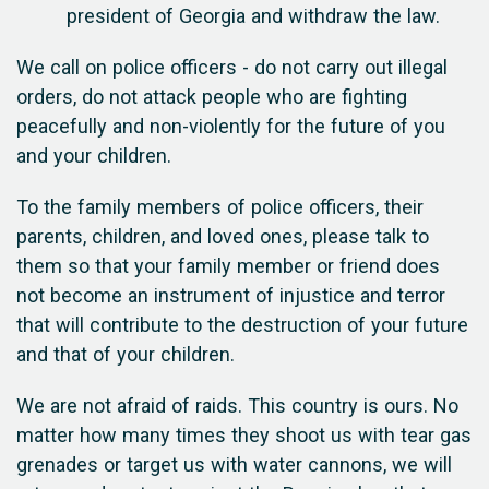
president of Georgia and withdraw the law.
We call on police officers - do not carry out illegal
orders, do not attack people who are fighting
peacefully and non-violently for the future of you
and your children.
To the family members of police officers, their
parents, children, and loved ones, please talk to
them so that your family member or friend does
not become an instrument of injustice and terror
that will contribute to the destruction of your future
and that of your children.
We are not afraid of raids. This country is ours. No
matter how many times they shoot us with tear gas
grenades or target us with water cannons, we will