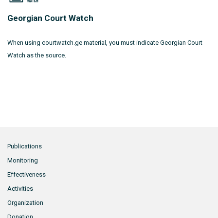
Georgian Court Watch
When using courtwatch.ge material, you must indicate Georgian Court
Watch as the source.
Publications
Monitoring
Effectiveness
Activities
Organization
Donation