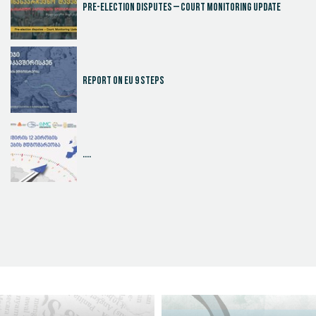
Pre-election disputes – Court Monitoring Update
Report on EU 9 steps
....
Judicial Effectiveness Index