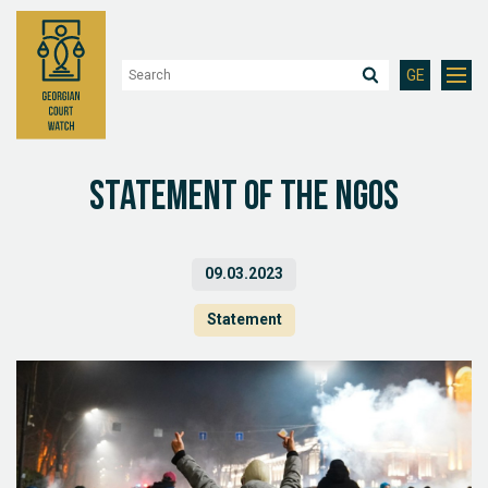
GE
Statement of the NGOs
09.03.2023
Statement