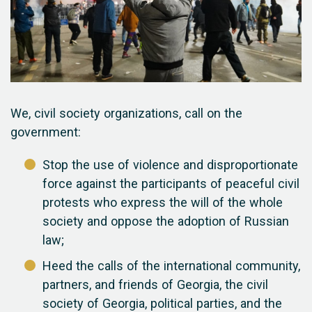
We, civil society organizations, call on the
government:
Stop the use of violence and disproportionate
force against the participants of peaceful civil
protests who express the will of the whole
society and oppose the adoption of Russian
law;
Heed the calls of the international community,
partners, and friends of Georgia, the civil
society of Georgia, political parties, and the