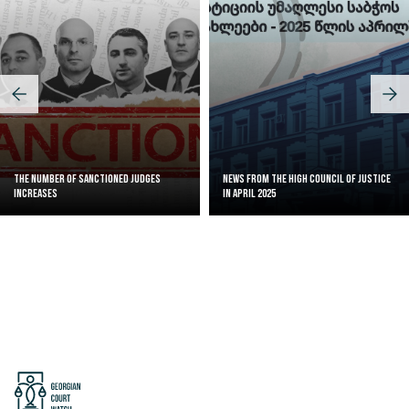
The Number of Sanctioned judges
News from the High Council of Justice
increases
in April 2025