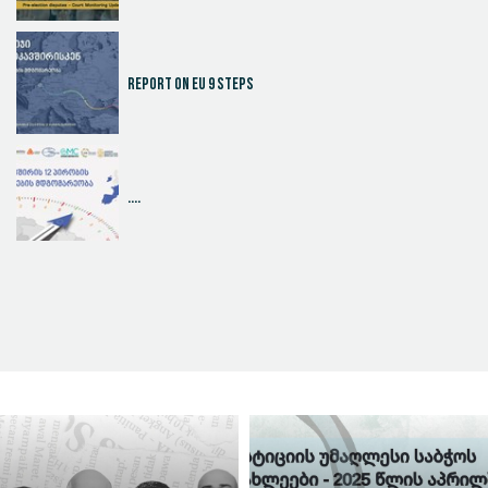
Report on EU 9 steps
....
Judicial Effectiveness Index