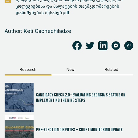
კოლეგიებისა და პალატების თავმჯდომარეების
დანიშვნების შესახებ.pdf
Author: Keti Gachechiladze
Research
New
Related
Candidacy Check 2.0 - Evaluating Georgia's Status on
Implementing the Nine Steps
Pre-election disputes – Court Monitoring Update