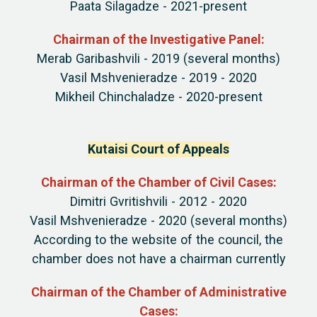
Paata Silagadze - 2021-present
Chairman of the Investigative Panel:
Merab Garibashvili - 2019 (several months)
Vasil Mshvenieradze - 2019 - 2020
Mikheil Chinchaladze - 2020-present
Kutaisi Court of Appeals
Chairman of the Chamber of Civil Cases:
Dimitri Gvritishvili - 2012 - 2020
Vasil Mshvenieradze - 2020 (several months)
According to the website of the council, the
chamber does not have a chairman currently
Chairman of the Chamber of Administrative
Cases: