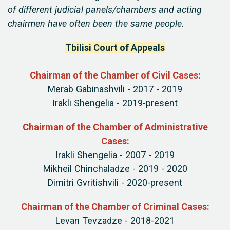
of different judicial panels/chambers and acting
chairmen have often been the same people.
Tbilisi Court of Appeals
Chairman of the Chamber of Civil Cases:
Merab Gabinashvili - 2017 - 2019
Irakli Shengelia - 2019-present
Chairman of the Chamber of Administrative
Cases:
Irakli Shengelia - 2007 - 2019
Mikheil Chinchaladze - 2019 - 2020
Dimitri Gvritishvili - 2020-present
Chairman of the Chamber of Criminal Cases:
Levan Tevzadze - 2018-2021