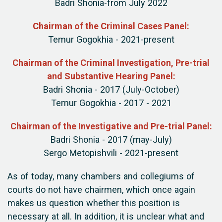
Badri Shonia-from July 2022
Chairman of the Criminal Cases Panel:
Temur Gogokhia - 2021-present
Chairman of the Criminal Investigation, Pre-trial
and Substantive Hearing Panel:
Badri Shonia - 2017 (July-October)
Temur Gogokhia - 2017 - 2021
Chairman of the Investigative and Pre-trial Panel:
Badri Shonia - 2017 (may-July)
Sergo Metopishvili - 2021-present
As of today, many chambers and collegiums of
courts do not have chairmen, which once again
makes us question whether this position is
necessary at all. In addition, it is unclear what and