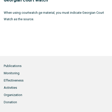
Georgian Court Watch
When using courtwatch.ge material, you must indicate Georgian Court
Watch as the source.
Publications
Monitoring
Effectiveness
Activities
Organization
Donation