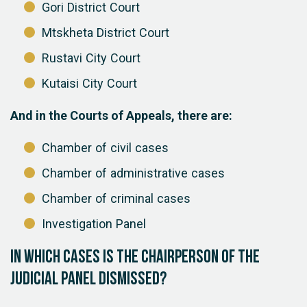
Gori District Court
Mtskheta District Court
Rustavi City Court
Kutaisi City Court
And in the Courts of Appeals, there are:
Chamber of civil cases
Chamber of administrative cases
Chamber of criminal cases
Investigation Panel
In which cases is the chairperson of the
judicial panel dismissed?