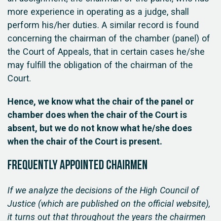
more experience in operating as a judge, shall
perform his/her duties. A similar record is found
concerning the chairman of the chamber (panel) of
the Court of Appeals, that in certain cases he/she
may fulfill the obligation of the chairman of the
Court.
Hence, we know what the chair of the panel or
chamber does when the chair of the Court is
absent, but we do not know what he/she does
when the chair of the Court is present.
Frequently appointed chairmen
If we analyze the decisions of the High Council of
Justice (which are published on the official website),
it turns out that throughout the years the chairmen