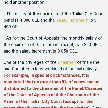
hold another position.
- The salary of the chairman of the Tbilisi City Court
panel is 4 300 GEL and the
salary increment
is 3
400 GEL.
- As for the Court of Appeals, the monthly salary of
the chairman of the chamber (panel) is 5 300 GEL,
and the
salary increment
is 3 050 GEL.
One of the privileges of the
chairmen
of the Panel
and Chamber is less workload of judicial activity.
For example, in special circumstances, it is
mandated that no more than 5% of cases can be
distributed to the chairman of the Panel/Chamber
of the Court of Appeals and the Chairman of the
Panel of the Tbilisi City Court (except for the