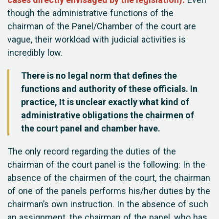
cases directly envisaged by the legislation).
Even
though the administrative functions of the
chairman of the Panel/Chamber of the court are
vague, their workload with judicial activities is
incredibly low.
There is no legal norm that defines the
functions and authority of these officials. In
practice, It is unclear exactly what kind of
administrative obligations the chairmen of
the court panel and chamber have.
The only record regarding the duties of the
chairman of the court panel is the following: In the
absence of the chairmen of the court, the chairman
of one of the panels performs his/her duties by the
chairman’s own instruction. In the absence of such
an assignment, the chairman of the panel, who has