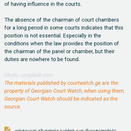
of having influence in the courts.
The absence of the chairman of court chambers
for a long period in some courts indicates that this
position is not essential. Especially in the
conditions when the law provides the position of
the chairman of the panel or chamber, but their
duties are nowhere to be found.
Photo: unsplash.com
The materials published by courtwatch.ge are the
property of Georgian Court Watch, when using them,
Georgian Court Watch should be indicated as the
source.
იუსტიციის უმაღლესი საბჭოს გადაწყვეტილებები