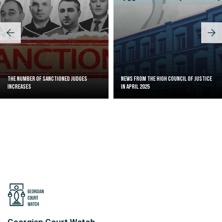
The Number of Sanctioned judges
News from the High Council of Justice
increases
in April 2025