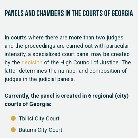
Panels and chambers in the courts of Georgia
In courts where there are more than two judges
and the proceedings are carried out with particular
intensity, a specialized court panel may be created
by the
decision
of the High Council of Justice. The
latter determines the number and composition of
judges in the judicial panels.
Currently, the panel is created in 6 regional (city)
courts of Georgia:
Tbilisi City Court
Batumi City Court