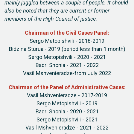
mainly juggled between a couple of people. It should
also be noted that they are current or former
members of the High Council of justice.
Chairman of the Civil Cases Panel:
Sergo Metopishvili - 2016-2019
Bidzina Sturua - 2019 (period less than 1 month)
Sergo Metopishvili - 2020 - 2021
Badri Shonia - 2021 - 2022
Vasil Mshvenieradze-from July 2022
Chairman of the Panel of Administrative Cases:
Vasil Mshvenieradze - 2017-2019
Sergo Metopishvili - 2019
Badri Shonia - 2020 - 2021
Sergo Metopishvili - 2021
Vasil Mshvenieradze - 2021 - 2022