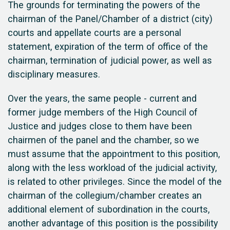
The grounds for terminating the powers of the
chairman of the Panel/Chamber of a district (city)
courts and appellate courts are a personal
statement, expiration of the term of office of the
chairman, termination of judicial power, as well as
disciplinary measures.
Over the years, the same people - current and
former judge members of the High Council of
Justice and judges close to them have been
chairmen of the panel and the chamber, so we
must assume that the appointment to this position,
along with the less workload of the judicial activity,
is related to other privileges. Since the model of the
chairman of the collegium/chamber creates an
additional element of subordination in the courts,
another advantage of this position is the possibility