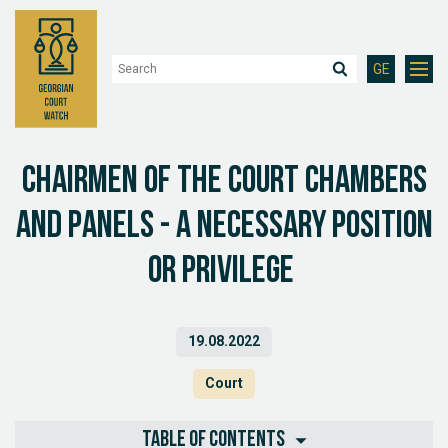
GE
Chairmen of the Court Chambers
and Panels - a Necessary position
or privilege
19.08.2022
Court
Table of contents