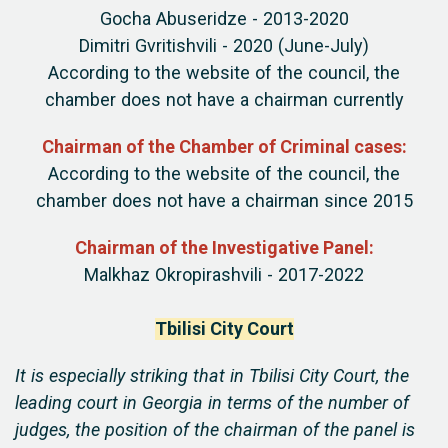
Gocha Abuseridze - 2013-2020
Dimitri Gvritishvili - 2020 (June-July)
According to the website of the council, the
chamber does not have a chairman currently
Chairman of the Chamber of Criminal cases:
According to the website of the council, the
chamber does not have a chairman since 2015
Chairman of the Investigative Panel:
Malkhaz Okropirashvili - 2017-2022
Tbilisi City Court
It is especially striking that in Tbilisi City Court, the
leading court in Georgia in terms of the number of
judges, the position of the chairman of the panel is