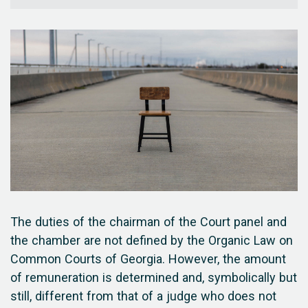
The duties of the chairman of the Court panel and
the chamber are not defined by the Organic Law on
Common Courts of Georgia. However, the amount
of remuneration is determined and, symbolically but
still, different from that of a judge who does not