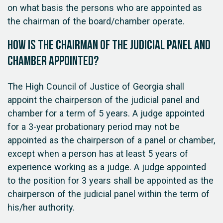
on what basis the persons who are appointed as
the chairman of the board/chamber operate.
How is the chairman of the judicial panel and
chamber appointed?
The High Council of Justice of Georgia shall
appoint the chairperson of the judicial panel and
chamber for a term of 5 years. A judge appointed
for a 3-year probationary period may not be
appointed as the chairperson of a panel or chamber,
except when a person has at least 5 years of
experience working as a judge. A judge appointed
to the position for 3 years shall be appointed as the
chairperson of the judicial panel within the term of
his/her authority.