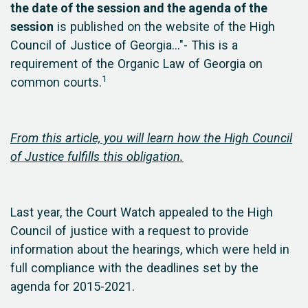
the date of the session and the agenda of the
session
is published on the website of the High
Council of Justice of Georgia..."- This is a
requirement of the Organic Law of Georgia on
1
common courts.
From this article, you will learn how the High Council
of Justice fulfills this obligation.
Last year, the Court Watch appealed to the High
Council of justice with a request to provide
information about the hearings, which were held in
full compliance with the deadlines set by the
agenda for 2015-2021.