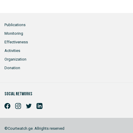
Publications
Monitoring
Effectiveness
Activities
Organization
Donation
Social networks
©Courtwatch.ge. Allrights reserved