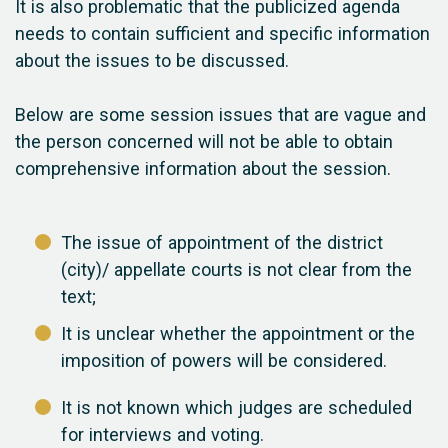
It is also problematic that the publicized agenda
needs to contain sufficient and specific information
about the issues to be discussed.
Below are some session issues that are vague and
the person concerned will not be able to obtain
comprehensive information about the session.
The issue of appointment of the district
(city)/ appellate courts is not clear from the
text;
It is unclear whether the appointment or the
imposition of powers will be considered.
It is not known which judges are scheduled
for interviews and voting.