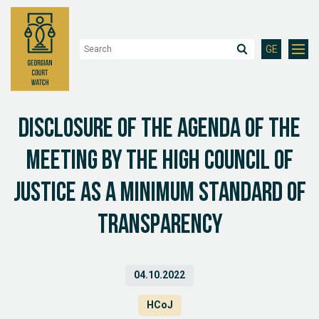
GE
Disclosure of the agenda of the
meeting by the High Council of
justice as a minimum standard of
transparency
04.10.2022
HCoJ