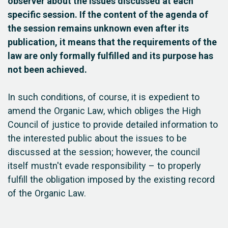
observer about the issues discussed at each
specific session. If the content of the agenda of
the session remains unknown even after its
publication, it means that the requirements of the
law are only formally fulfilled and its purpose has
not been achieved.
In such conditions, of course, it is expedient to
amend the Organic Law, which obliges the High
Council of justice to provide detailed information to
the interested public about the issues to be
discussed at the session; however, the council
itself mustn't evade responsibility – to properly
fulfill the obligation imposed by the existing record
of the Organic Law.