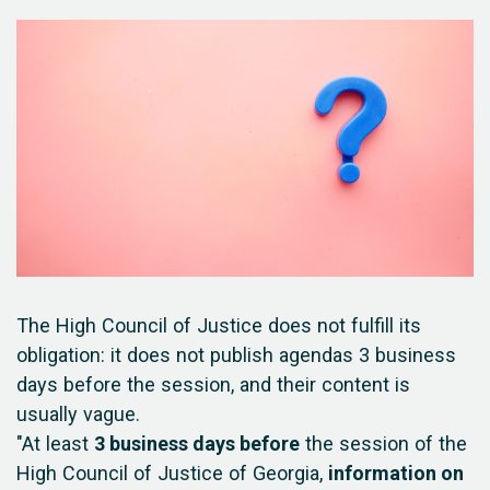
The High Council of Justice does not fulfill its
obligation: it does not publish agendas 3 business
days before the session, and their content is
usually vague.
"At least
3 business days before
the session of the
High Council of Justice of Georgia,
information on