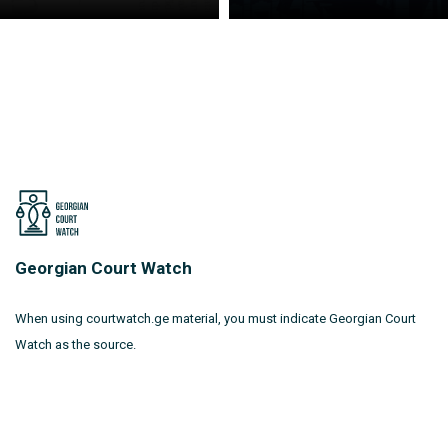
Georgian Court Watch
When using courtwatch.ge material, you must indicate Georgian Court
Watch as the source.