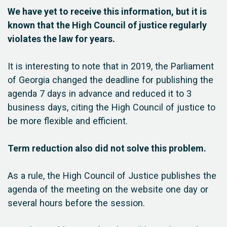
We have yet to receive this information, but it is
known that the High Council of justice regularly
violates the law for years.
It is interesting to note that in 2019, the Parliament
of Georgia changed the deadline for publishing the
agenda 7 days in advance and reduced it to 3
business days, citing the High Council of justice to
be more flexible and efficient.
Term reduction also did not solve this problem.
As a rule, the High Council of Justice publishes the
agenda of the meeting on the website one day or
several hours before the session.