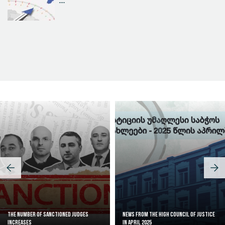
....
Judicial Effectiveness Index
The Number of Sanctioned judges
News from the High Council of Justice
increases
in April 2025