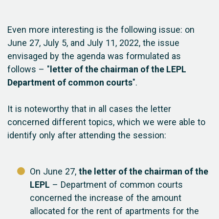
Even more interesting is the following issue: on
June 27, July 5, and July 11, 2022, the issue
envisaged by the agenda was formulated as
follows – "
letter of the chairman of the LEPL
Department of common courts
".
It is noteworthy that in all cases the letter
concerned different topics, which we were able to
identify only after attending the session:
On June 27,
the letter of the chairman of the
LEPL
– Department of common courts
concerned the increase of the amount
allocated for the rent of apartments for the