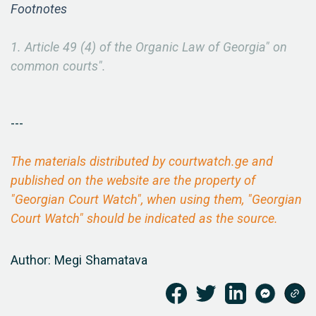
Footnotes
1. Article 49 (4) of the Organic Law of Georgia" on
common courts".
---
The materials distributed by courtwatch.ge and
published on the website are the property of
"Georgian Court Watch", when using them, "Georgian
Court Watch" should be indicated as the source.
Author: Megi Shamatava