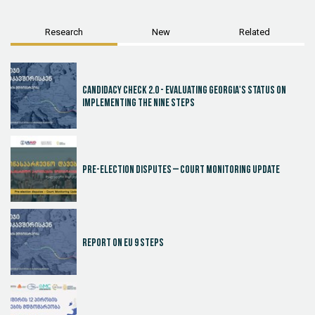
Research
New
Related
Candidacy Check 2.0 - Evaluating Georgia's Status on
Implementing the Nine Steps
Pre-election disputes – Court Monitoring Update
Report on EU 9 steps