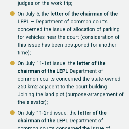
judges on the work trip;
On July 5, the
letter of the chairman of the
LEPL
– Department of common courts
concerned the issue of allocation of parking
for vehicles near the court (consideration of
this issue has been postponed for another
time);
On July 11-1st issue: the
letter of the
chairman of the LEPL
Department of
common courts concerned the state-owned
250 km2 adjacent to the court building
Joining the land plot (purpose-arrangement of
the elevator);
On July 11-2nd issue: the
letter of the
chairman of the LEPL
Department of
common courts concerned the issue of