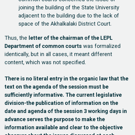
joining the building of the State University
adjacent to the building due to the lack of
space of the Akhalkalaki District Court.
Thus, the
letter of the chairman of the LEPL
Department of common courts
was formalized
identically, but in all cases, it meant different
content, which was not specified.
There is no literal entry in the organic law that the
text on the agenda of the session must be
sufficiently informative. The current legislative
division-the publication of information on the
date and agenda of the session 3 working days in
advance serves the purpose to make the
information available and clear to the objective