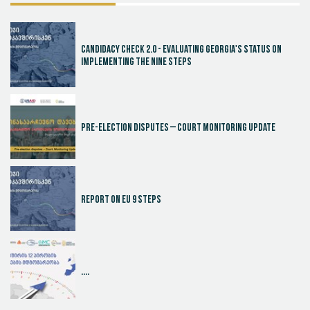
Candidacy Check 2.0 - Evaluating Georgia's Status on
Implementing the Nine Steps
Pre-election disputes – Court Monitoring Update
Report on EU 9 steps
....