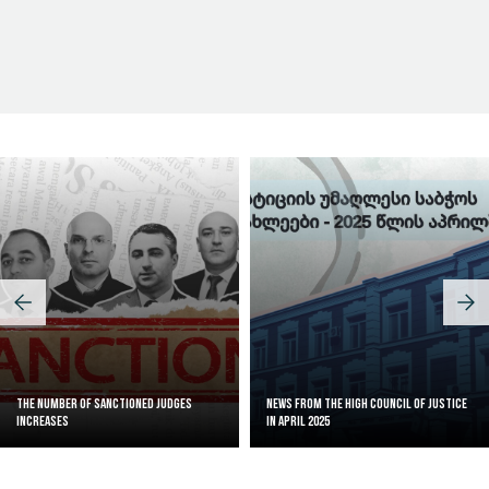
Judicial Effectiveness Index
The Number of Sanctioned judges
News from the High Council of Justice
increases
in April 2025