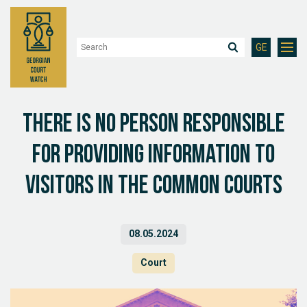
GE
There is no person responsible
for providing information to
visitors in the common courts
08.05.2024
Court