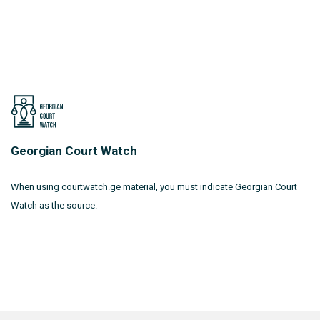
Georgian Court Watch
When using courtwatch.ge material, you must indicate Georgian Court
Watch as the source.