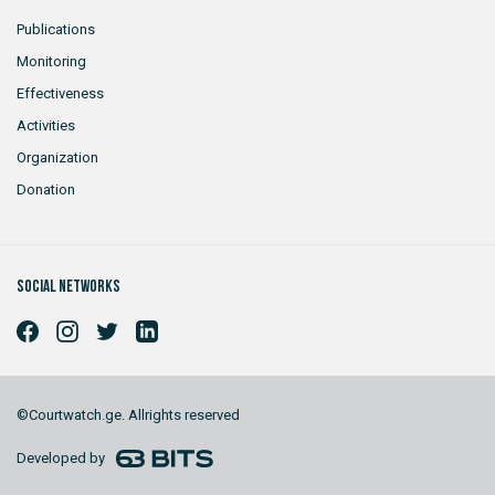
Publications
Monitoring
Effectiveness
Activities
Organization
Donation
Social networks
©Courtwatch.ge. Allrights reserved
Developed by