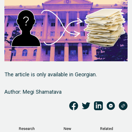
The article is only available in Georgian.
Author: Megi Shamatava
Research
New
Related